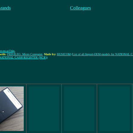
Brands
Colleagues
tor-on-a-Chip
,
with:
PRIVILEG: Micro Computer
,
Made by:
BUSICOM
(List of all Import-OEM-models for NATIONA
rom NATIONAL CASH REGISTER (NCR))