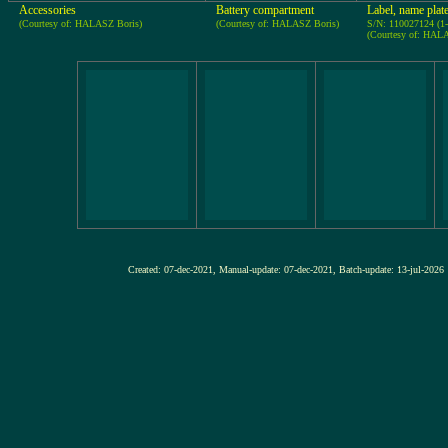
Accessories
Battery compartment
Label, name plat
(Courtesy of: HALASZ Boris)
(Courtesy of: HALASZ Boris)
S/N: 110027124 (1
(Courtesy of: HAL
Created: 07-dec-2021, Manual-update: 07-dec-2021, Batch-update: 13-