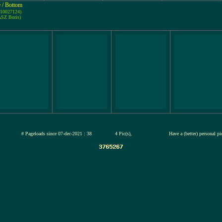
e / Bottom
-10027124)
ASZ Boris)
jul-2026
# Pageloads since 07-dec-2021 : 38
4 Pic(s),
Have a (better) personal p