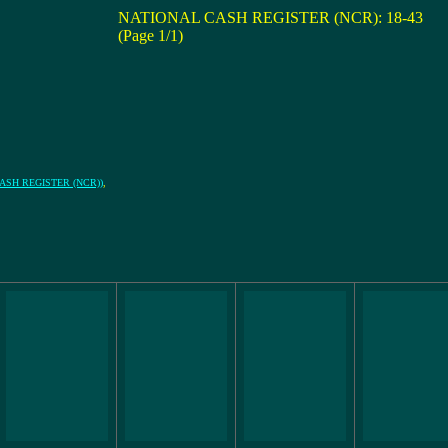
NATIONAL CASH REGISTER (NCR): 18-43
(Page 1/1)
L CASH REGISTER (NCR))
,