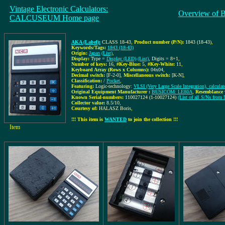
Vintage Electronic Calculators:
Overview of 
CALCUSEUM Home page
AKA (Label):
CLASS 18-43
,
Product number (P/N):
1843 (18-43)
,
Keywords/Tags:
1843 (18-43)
Origin:
Japan
(List)
,
Display:
Type =
Display (LED)
(List)
, Digits = 8+1
,
Number of keys:
16
,
#Key-Blue:
5
,
#Key-White:
11
,
Keyboard Array (Rows x Columns):
04x04
,
Decimal switch:
[F-2-0]
,
Miscellaneous switch:
[K-N]
,
Classification:
/
Pocket
,
Featuring:
Logic-technology:
VLSI (Very Large Scale Integration), calcula
Original Equipment Manufacturer :
BUSICOM: LE80A
,
Resemblance 
Known Serial-numbers:
110027124 (1-10027124)
(List of all S/Ns f
Collector value:
8.5/10
,
Courtesy of:
HALASZ Boris
,
!!! This item is
WANTED
to join the collection !!!
Item