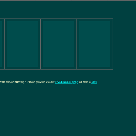
icture and/or missing?: Please provide via our
FACEBOOK-page
Or send a
Mail