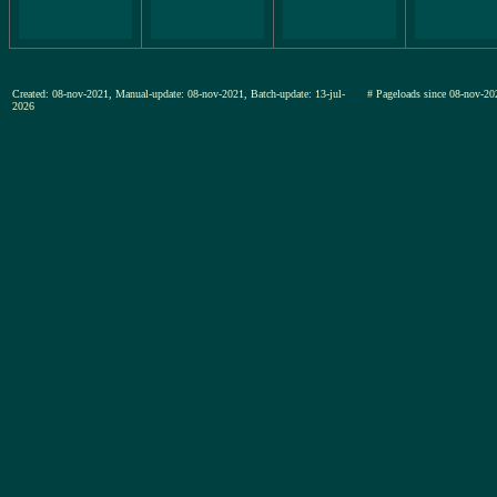
Created: 08-nov-2021, Manual-update: 08-nov-2021, Batch-update: 13-jul-
# Pageloads since 08-nov-
2026