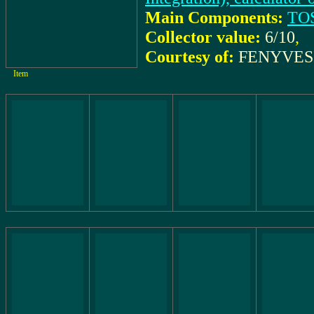
Main Components:
TO
Collector value:
6/10
,
Courtesy of:
FENYVESI
Item