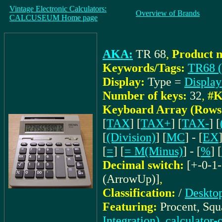
Vintage Electronic Calculators:
Overview of Brands
CALCUSEUM Home page
AKA:
TR 68
,
Product 
Keywords/Tags:
TR68 (
Display:
Type =
Displa
Number of keys:
32
,
#K
Keyboard Array (Rows
[
TAX
] [
TAX+
] [
TAX-
] [
[
(Division)
] [
MC
] - [
EX
[
=
] [
= M(Minus)
] - [
%
] [
Decimal switch:
[+-0-1-
(ArrowUp)]
,
Classification:
/
Desktop
Featuring:
Procent, Squ
Integration), calculator