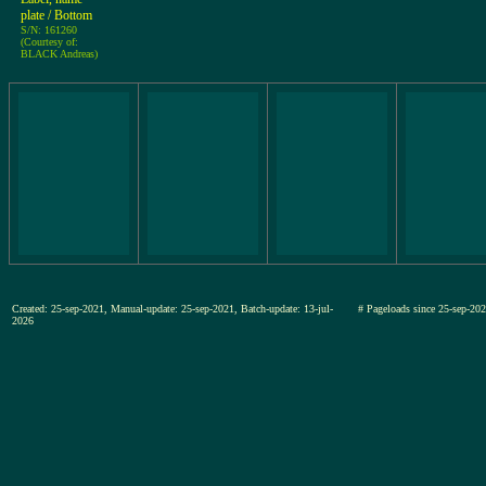
plate / Bottom
S/N: 161260
(Courtesy of:
BLACK Andreas)
Created: 25-sep-2021, Manual-update: 25-sep-2021, Batch-update: 13-jul-
# Pageloads since 25-sep-
2026