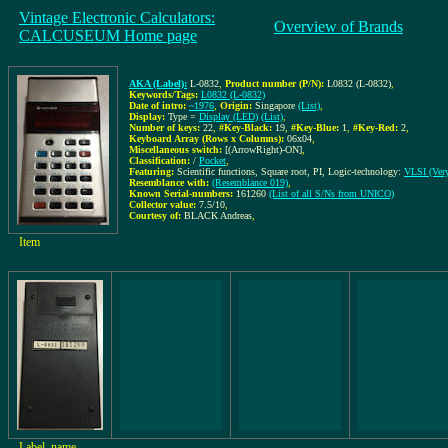
Vintage Electronic Calculators:
Overview of Brands
CALCUSEUM Home page
AKA (Label):
L-0832
,
Product number (P/N):
L0832 (L-0832)
,
Keywords/Tags:
L0832 (L-0832)
Date of intro:
~1976
,
Origin:
Singapore
(List)
,
Display:
Type =
Display (LED)
(List)
,
Number of keys:
22
,
#Key-Black:
19
,
#Key-Blue:
1
,
#Key-Red:
2
,
Keyboard Array (Rows x Columns):
06x04
,
Miscellaneous switch:
[(ArrowRight)-ON]
,
Classification:
/
Pocket
,
Featuring:
Scientific functions, Square root, PI, Logic-technology:
VLSI (Very
Resemblance with:
(Resemblance 019)
,
Known Serial-numbers:
161260
(List of all S/Ns from UNICO)
Collector value:
7.5/10
,
Courtesy of:
BLACK Andreas
,
Item
Label, name