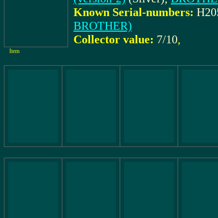
Known Serial-numbers:
H20
BROTHER)
Collector value:
7/10
,
Item