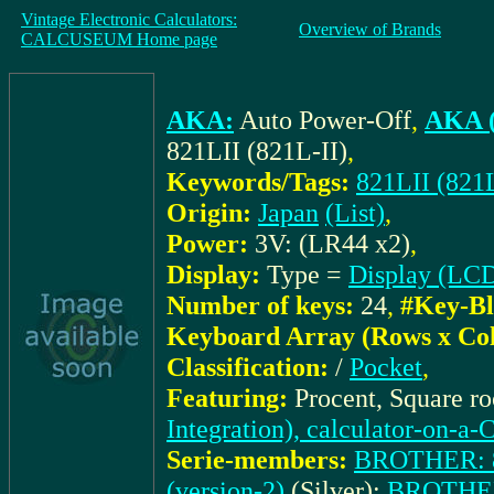
Vintage Electronic Calculators:
Overview of Brands
CALCUSEUM Home page
AKA:
Auto Power-Off
,
AKA (
821LII (821L-II)
,
Keywords/Tags:
821LII (821L
Origin:
Japan
(List)
,
Power:
3V: (LR44 x2)
,
Display:
Type =
Display (LC
Number of keys:
24
,
#Key-Bl
Keyboard Array (Rows x Co
Classification:
/
Pocket
,
Featuring:
Procent, Square r
Integration), calculator-on-a-
Serie-members:
BROTHER: 82
(version-2)
(Silver);
BROTHER