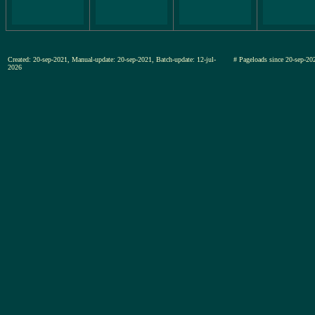
Created: 20-sep-2021, Manual-update: 20-sep-2021, Batch-update: 12-jul-
# Pageloads since 20-sep-
2026