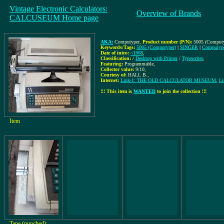
Vintage Electronic Calculators:
Overview of Brands
CALCUSEUM Home page
AKA:
Computyper
,
Product number (P/N):
5005 (Computy
Keywords/Tags:
5005 (Computyper)
|
SINGER
|
Computyp
Date of intro:
~1968
,
Classification:
/
Desktop with Printer
/
Typewriter
,
Featuring:
Programmable,
Collector value:
9/10
,
Courtesy of:
HALL B.
,
Internet:
Link-1: THE OLD CALCULATOR MUSEUM
,
Li
!!! This item is
WANTED
to join the collection !!!
Item
Tape (punched):