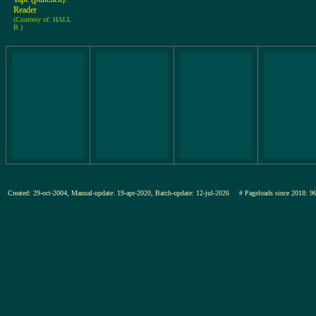
Reader
(Courtesy of: HALL
B.)
Created: 29-oct-2004, Manual-update: 19-apr-2020, Batch-update: 12-jul-2026
# Pageloads since 201