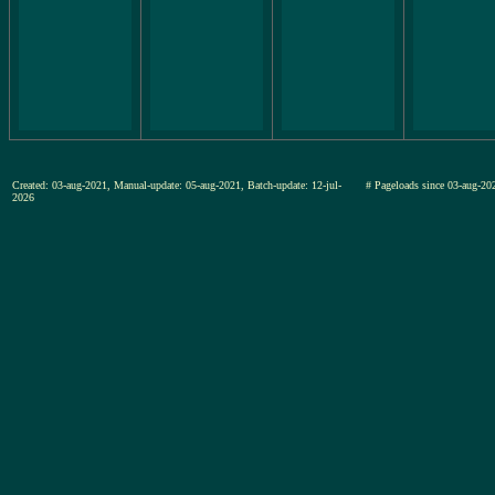
Created: 03-aug-2021, Manual-update: 05-aug-2021, Batch-update: 12-jul-
# Pageloads since 03-aug-
2026