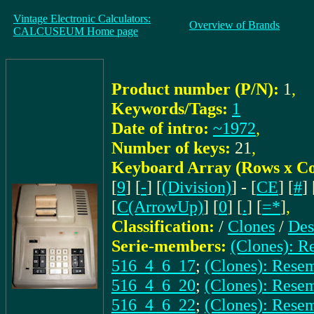
Vintage Electronic Calculators:
Overview of Brands
CALCUSEUM Home page
Product number (P/N):
1
,
Keywords/Tags:
1
Date of intro:
~1972
,
Number of keys:
21
,
Keyboard Array (Rows x C
[
9
] [
-
] [
(Division)
] - [
CE
] [
#
] 
[
C(ArrowUp)
] [
0
] [
.
] [
=*
]
,
Classification:
/
Clones
/
Des
Serie-members:
(Clones): 
516_4_6_17
;
(Clones): Res
516_4_6_20
;
(Clones): Rese
516_4_6_22
;
(Clones): Res