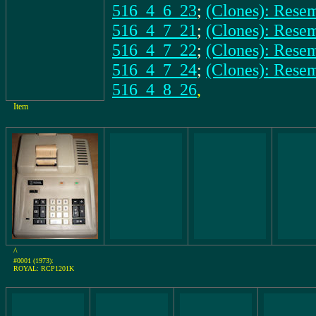
516_4_6_23
;
(Clones): Rese
516_4_7_21
;
(Clones): Res
516_4_7_22
;
(Clones): Rese
516_4_7_24
;
(Clones): Rese
516_4_8_26
,
Item
^
#0001 (1973):
ROYAL: RCP1201K