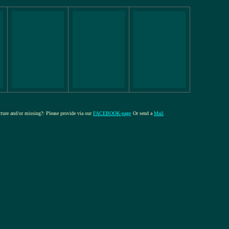
icture and/or missing?: Please provide via our
FACEBOOK-page
Or send a
Mail