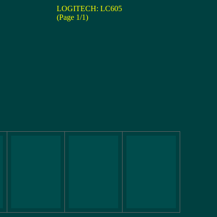
LOGITECH: LC605
(Page 1/1)