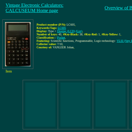
Vintage Electronic Calculators:
Overview of 
CALCUSEUM Home page
Product number (P/N):
LC605
,
Keywords/Tags:
LC605
Display:
Type =
Display (LCD)
(List)
,
Number of keys:
40
,
#Key-Black:
38
,
#Key-Red:
1
,
#Key-Yellow:
1
,
Classification:
/
Pocket
,
Featuring:
Scientific functions, Programmable, Logic-technology:
VLSI (Very L
Collector value:
7/10
,
Courtesy of:
VANLEER Johan
,
Item