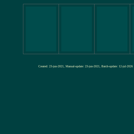
Created: 23-jun-2021, Manual-update: 23-jun-2021, Batch-update: 12-