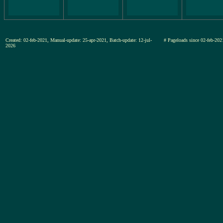
Created: 02-feb-2021, Manual-update: 25-apr-2021, Batch-update: 12-jul-
# Pageloads since 02-feb-
2026