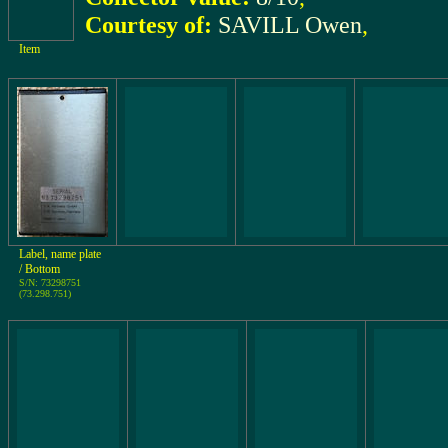
Courtesy of:
SAVILL Owen
,
Item
Label, name plate
/ Bottom
S/N: 73298751
(73.298.751)