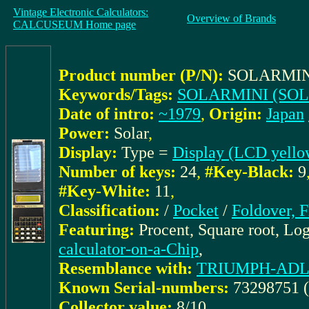
Vintage Electronic Calculators:
Overview of Brands
CALCUSEUM Home page
Product number (P/N):
SOLARMIN
Keywords/Tags:
SOLARMINI (SOL
Date of intro:
~1979
,
Origin:
Japan
Power:
Solar
,
Display:
Type =
Display (LCD yello
Number of keys:
24
,
#Key-Black:
9
#Key-White:
11
,
Classification:
/
Pocket
/
Foldover, F
Featuring:
Procent, Square root, Lo
calculator-on-a-Chip
,
Resemblance with:
TRIUMPH-ADLER:
Known Serial-numbers:
73298751 
Collector value:
8/10
,