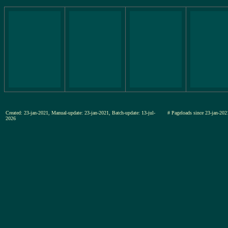
Created: 23-jan-2021, Manual-update: 23-jan-2021, Batch-update: 13-jul-
# Pageloads since 23-jan-
2026