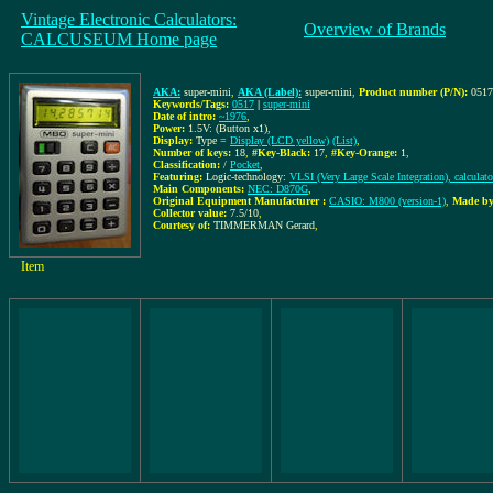
Vintage Electronic Calculators:
Overview of Brands
CALCUSEUM Home page
AKA:
super-mini
,
AKA (Label):
super-mini
,
Product number (P/N):
0517
Keywords/Tags:
0517
|
super-mini
Date of intro:
~1976
,
Power:
1.5V: (Button x1)
,
Display:
Type =
Display (LCD yellow)
(List)
,
Number of keys:
18
,
#Key-Black:
17
,
#Key-Orange:
1
,
Classification:
/
Pocket
,
Featuring:
Logic-technology:
VLSI (Very Large Scale Integration), calculat
Main Components:
NEC: D870G
,
Original Equipment Manufacturer :
CASIO: M800 (version-1)
,
Made by
Collector value:
7.5/10
,
Courtesy of:
TIMMERMAN Gerard
,
Item