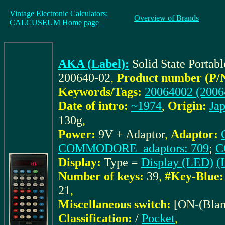
Vintage Electronic Calculators:
Overview of Brands
CALCUSEUM Home page
AKA (Label):
Solid State Porta
200640-02
,
Product number (P/
Keywords/Tags:
20064002 (2006
Date of intro:
~1974
,
Origin:
Ja
130g
,
Power:
9V + Adaptor
,
Adaptor:
COMMODORE_adaptors: 709
;
C
Display:
Type =
Display (LED)
(
Number of keys:
39
,
#Key-Blue:
21
,
Miscellaneous switch:
[ON-(Blan
Classification:
/
Pocket
,