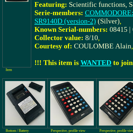
Featuring:
Scientific functions, S
Serie-members:
COMMODORE: S
SR9140D (version-2)
(Silver)
,
Known Serial-numbers:
08415 |
Collector value:
8/10
,
Courtesy of:
COULOMBE Alain
,
!!! This item is
WANTED
to join
Item
Bottom / Battery
Perspective, profile view
Perspective, profile vie