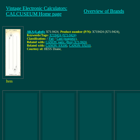
Vintage Electronic Calculators:
Overview of Brands
CALCUSEUM Home page
AKA (Label):
X71-9424
,
Product number (P/N):
X719424 (X71-9424)
,
Keywords/Tags:
X719424 (X71-9424)
Classification:
/
Part
/
Card (magnetic)
,
Related with:
CANON_parts: (Box) X71-9424
,
Related with:
CANON: SX100
,
CANON: SX310
,
Courtesy of:
HESS Duane
,
Item