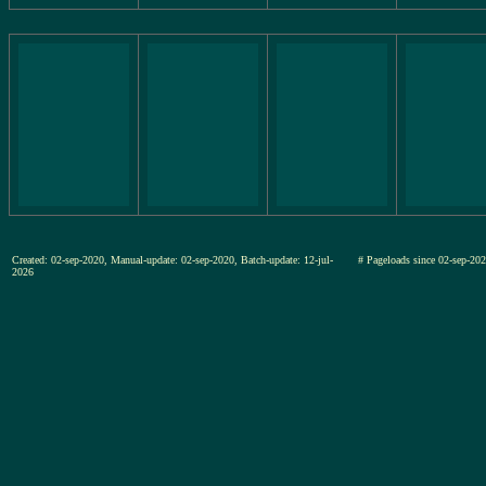
Created: 02-sep-2020, Manual-update: 02-sep-2020, Batch-update: 12-jul-
# Pageloads since 02-sep-
2026