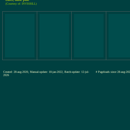
(Courtesy of: INVISBILL)
Created: 28-aug-2020, Manual-update: 18-jan-2022, Batch-update: 12-jul-
# Pageloads since 28-aug-
2026