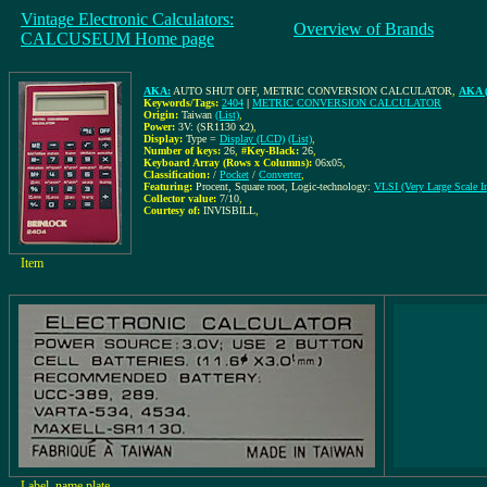
Vintage Electronic Calculators:
Overview of Brands
CALCUSEUM Home page
AKA:
AUTO SHUT OFF, METRIC CONVERSION CALCULATOR
,
AKA (
Keywords/Tags:
2404
|
METRIC CONVERSION CALCULATOR
Origin:
Taiwan
(List)
,
Power:
3V: (SR1130 x2)
,
Display:
Type =
Display (LCD)
(List)
,
Number of keys:
26
,
#Key-Black:
26
,
Keyboard Array (Rows x Columns):
06x05
,
Classification:
/
Pocket
/
Converter
,
Featuring:
Procent, Square root, Logic-technology:
VLSI (Very Large Scale In
Collector value:
7/10
,
Courtesy of:
INVISBILL
,
Item
Label, name plate