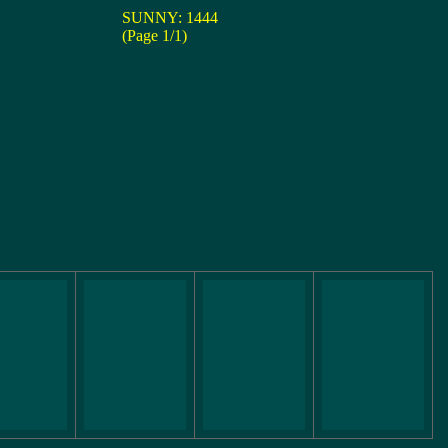
SUNNY: 1444
(Page 1/1)