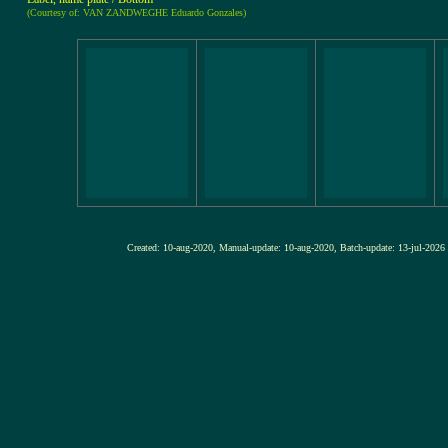
(Courtesy of: VAN ZANDWEGHE Eduardo Gonzales)
Created: 10-aug-2020, Manual-update: 10-aug-2020, Batch-update: 13-