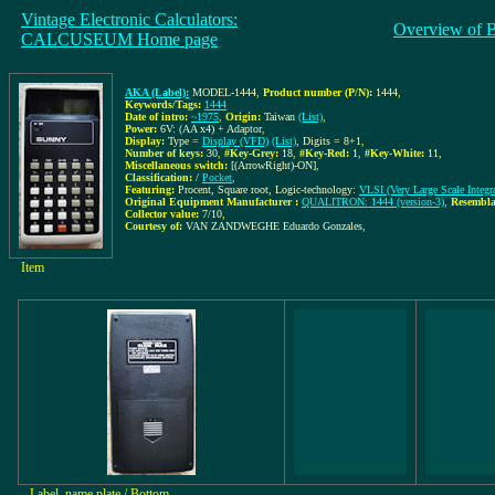
Vintage Electronic Calculators:
Overview of 
CALCUSEUM Home page
AKA (Label):
MODEL-1444
,
Product number (P/N):
1444
,
Keywords/Tags:
1444
Date of intro:
~1975
,
Origin:
Taiwan
(List)
,
Power:
6V: (AA x4) + Adaptor
,
Display:
Type =
Display (VFD)
(List)
, Digits = 8+1
,
Number of keys:
30
,
#Key-Grey:
18
,
#Key-Red:
1
,
#Key-White:
11
,
Miscellaneous switch:
[(ArrowRight)-ON]
,
Classification:
/
Pocket
,
Featuring:
Procent, Square root, Logic-technology:
VLSI (Very Large Scale Integra
Original Equipment Manufacturer :
QUALITRON: 1444 (version-3)
,
Resembla
Collector value:
7/10
,
Courtesy of:
VAN ZANDWEGHE Eduardo Gonzales
,
Item
Label, name plate / Bottom