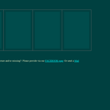
icture and/or missing?: Please provide via our
FACEBOOK-page
Or send a
Mail