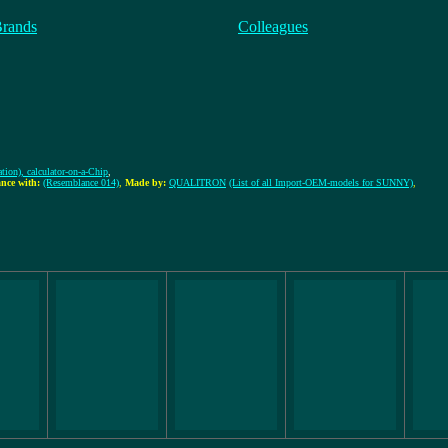
Brands
Colleagues
tion), calculator-on-a-Chip
,
nce with:
(Resemblance 014)
,
Made by:
QUALITRON
(List of all Import-OEM-models for SUNNY)
,