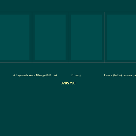
jul-2026
# Pageloads since 10-aug-2020 : 24
2 Pic(s),
Have a (better) personal p