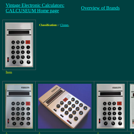
Vintage Electronic Calculators:
Overview of Brands
CALCUSEUM Home page
Classification:
/
Clones
,
Item
^
^
^
^