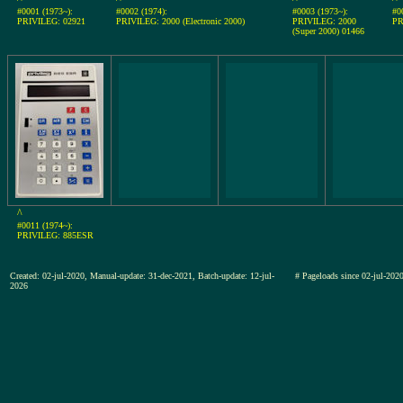
#0001 (1973~):
#0002 (1974):
#0003 (1973~):
#0
PRIVILEG: 02921
PRIVILEG: 2000 (Electronic 2000)
PRIVILEG: 2000
PR
(Super 2000) 01466
^
#0011 (1974~):
PRIVILEG: 885ESR
Created: 02-jul-2020, Manual-update: 31-dec-2021, Batch-update: 12-jul-
# Pageloads since 02-jul-2
2026