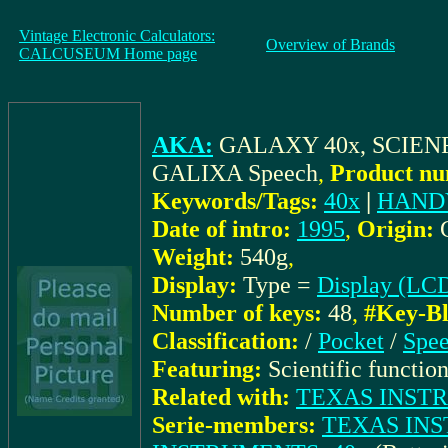
Vintage Electronic Calculators:
Overview of Brands
CALCUSEUM Home page
AKA:
GALAXY 40x, SCIEN
GALIXA Speech
,
Product nu
Keywords/Tags:
40x
|
HAND
Date of intro:
1995
,
Origin:
Weight:
540g
,
Display:
Type =
Display (LC
Number of keys:
48
,
#Key-Bl
Classification:
/
Pocket
/
Spe
Featuring:
Scientific function
Related with:
TEXAS INSTRUM
Serie-members:
TEXAS INS