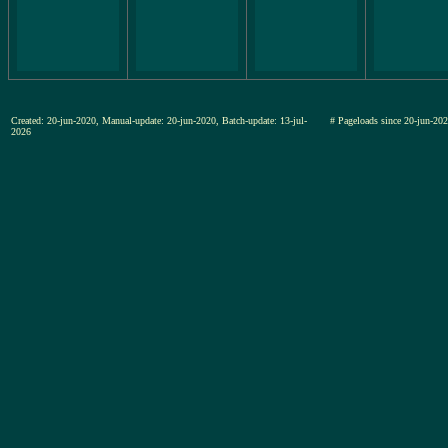
Created: 20-jun-2020, Manual-update: 20-jun-2020, Batch-update: 13-jul-
# Pageloads since 20-jun-
2026