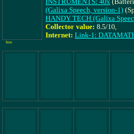
INSTRUMENTS: 40x
(Batter
(Galixa Speech, version-1)
(Sp
HANDY TECH (Galixa Speech,
Collector value:
8.5/10
,
Internet:
Link-1: DATAM
Item