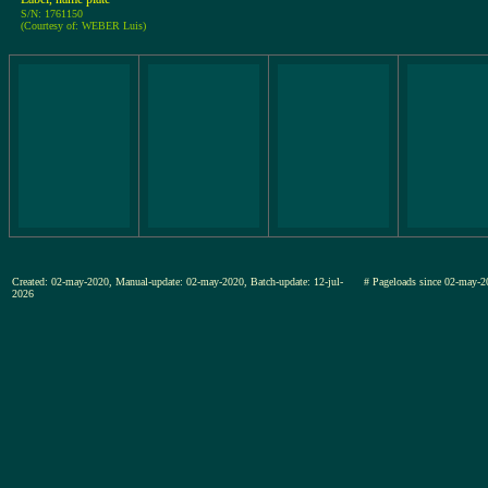
S/N: 1761150
(Courtesy of: WEBER Luis)
Created: 02-may-2020, Manual-update: 02-may-2020, Batch-update: 12-jul-
# Pageloads since 02-may-
2026