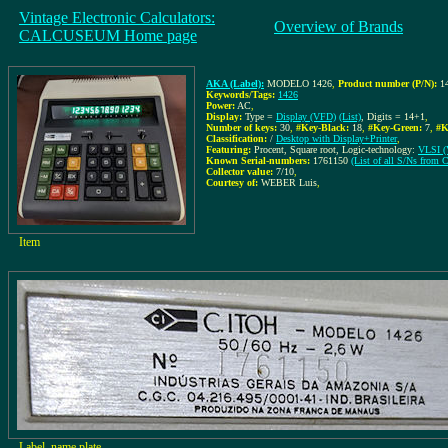
Vintage Electronic Calculators:
Overview of Brands
CALCUSEUM Home page
AKA (Label):
MODELO 1426
,
Product number (P/N):
1
Keywords/Tags:
1426
Power:
AC
,
Display:
Type =
Display (VFD)
(List)
, Digits = 14+1
,
Number of keys:
30
,
#Key-Black:
18
,
#Key-Green:
7
,
#K
Classification:
/
Desktop with Display+Printer
,
Featuring:
Procent, Square root, Logic-technology:
VLSI (V
Known Serial-numbers:
1761150
(List of all S/Ns from
Collector value:
7/10
,
Courtesy of:
WEBER Luis
,
Item
Label, name plate