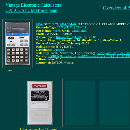
Vintage Electronic Calculators:
Overview of 
CALCUSEUM Home page
AKA:
GENIUS 72
,
AKA (Label):
ELECTRONIC CALCULATOR MODEL CE
Keywords/Tags:
CE72 (CE 72)
|
GENIUS
Date of intro:
~1975
,
Origin:
Japan
(List)
,
Power:
3V: (AA x2) + Adaptor
,
Display:
Type =
Display (VFD)
(List)
, Digits = 8+1
,
Number of keys:
26
,
#Key-Grey:
14
,
#Key-White:
11
,
#Key-Yellow:
1
,
Keyboard Array (Rows x Columns):
06x05
,
Decimal switch:
[F-0-2-DATE]
,
Classification:
/
Pocket
,
Featuring:
Procent, Square root, Logic-technology:
VLSI (Very Large Scale Inte
Made by:
OMRON
(List of all Import-OEM-models for GENERAL ELECTRI
Collector value:
7/10
,
Courtesy of:
TAYLOR Nicholas
,
Item
Label, name plate / Bottom