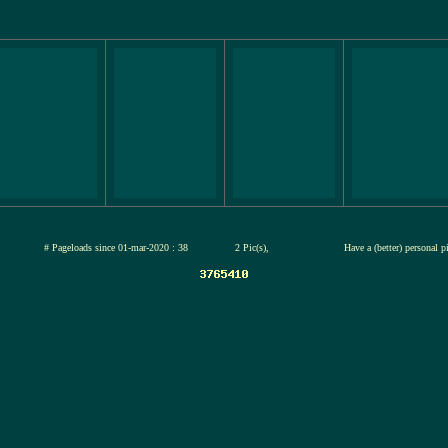
jul-2026
# Pageloads since 01-mar-2020 : 38
2 Pic(s),
Have a (better) personal 