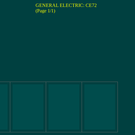
GENERAL ELECTRIC: CE72
(Page 1/1)