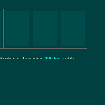
picture and/or missing?: Please provide via our
FACEBOOK-page
Or send a
Mail