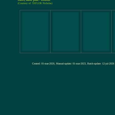
(Courtesy of: TAYLOR Nicholas)
Created: 01-mar-2020, Manual-update: 01-mar-2023, Batch-update: 12-