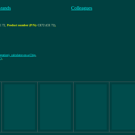
Brands
Colleagues
 72
,
Product number (P/N):
CE72 (CE 72)
,
gration), calculator-on-a-Chip
,
C)
,