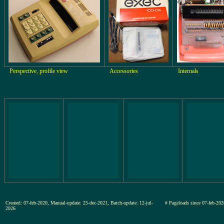
Perspective, profile view
Accessories
Internals
Created: 07-feb-2020, Manual-update: 25-dec-2021, Batch-update: 12-jul-
# Pageloads since 07-feb-
2026