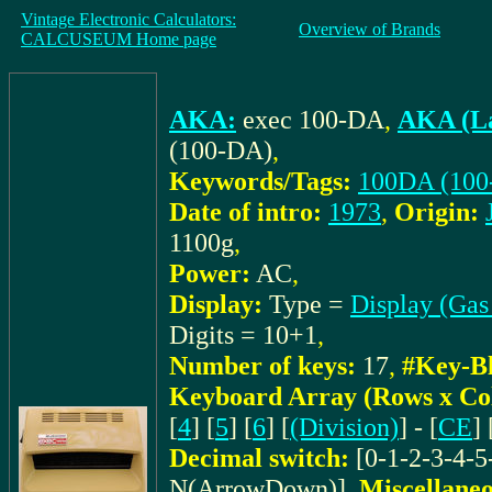
Vintage Electronic Calculators:
Overview of Brands
CALCUSEUM Home page
AKA:
exec 100-DA
,
AKA (La
(100-DA)
,
Keywords/Tags:
100DA (100
Date of intro:
1973
,
Origin:
1100g
,
Power:
AC
,
Display:
Type =
Display (Gas
Digits = 10+1
,
Number of keys:
17
,
#Key-Bl
Keyboard Array (Rows x Co
[
4
] [
5
] [
6
] [
(Division)
] - [
CE
] 
Decimal switch:
[0-1-2-3-4-5
N(ArrowDown)]
,
Miscellaneo