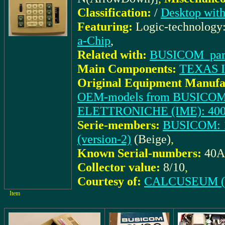
Classification:
/
Desktop with
Featuring:
Logic-technology
a-Chip
,
Related with:
BUSICOM_part
Main Components:
TEXAS 
Original Equipment Manufa
OEM-models from BUSICOM
ELETTRONICHE (IME): 40
Serie-members:
BUSICOM: 1
(version-2)
(Beige)
,
Known Serial-numbers:
40A
Collector value:
8/10
,
Courtesy of:
CALCUSEUM (S
Item