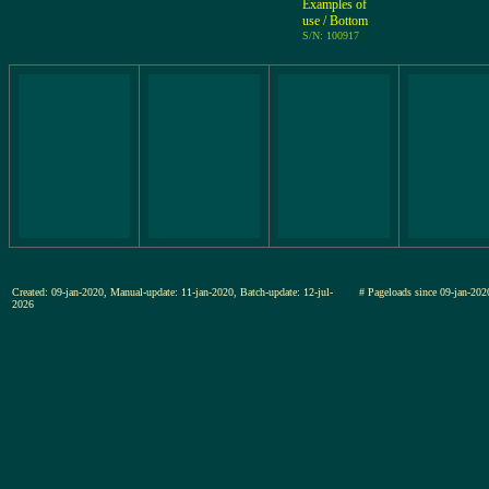
Examples of
use / Bottom
S/N: 100917
Created: 09-jan-2020, Manual-update: 11-jan-2020, Batch-update: 12-jul-
# Pageloads since 09-jan-
2026