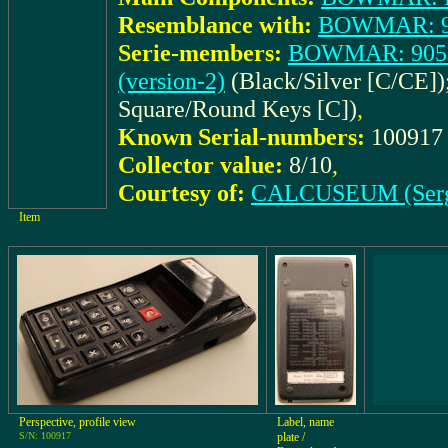
Resemblance with:
BOWMAR: 90
Serie-members:
BOWMAR: 90515
(version-2)
(Black/Silver [C/CE])
Square/Round Keys [C])
,
Known Serial-numbers:
10091
Collector value:
8/10
,
Courtesy of:
CALCUSEUM (Ser
Item
Perspective, profile view
Label, name
S/N: 100917
plate /