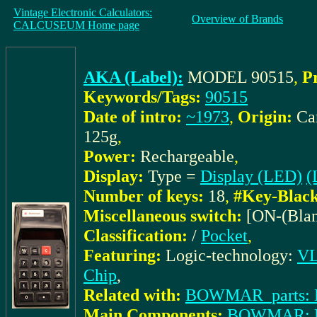
Vintage Electronic Calculators:
Overview of Brands
CALCUSEUM Home page
AKA (Label):
MODEL 90515
,
P
Keywords/Tags:
90515
Date of intro:
~1973
,
Origin:
Ca
125g
,
Power:
Rechargeable
,
Display:
Type =
Display (LED)
(
Number of keys:
18
,
#Key-Black
Miscellaneous switch:
[ON-(Blan
Classification:
/
Pocket
,
Featuring:
Logic-technology:
VL
Chip
,
Related with:
BOWMAR_parts: E
Main Components:
BOWMAR: 