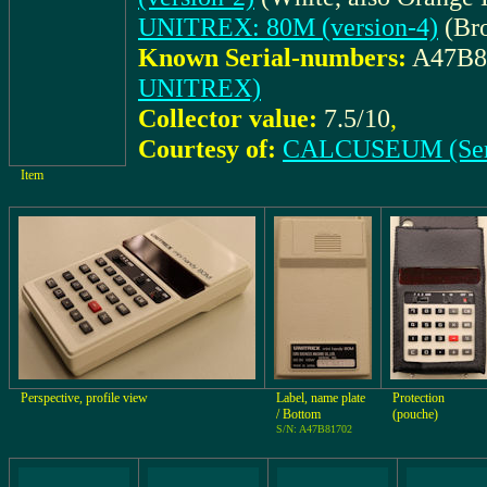
UNITREX: 80M (version-4)
(Br
Known Serial-numbers:
A47B8
UNITREX)
Collector value:
7.5/10
,
Courtesy of:
CALCUSEUM (Ser
Item
Perspective, profile view
Label, name plate
Protection
/ Bottom
(pouche)
S/N: A47B81702