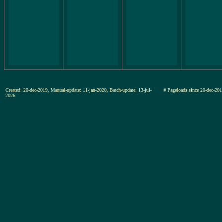
Created: 20-dec-2019, Manual-update: 11-jan-2020, Batch-update: 13-jul-
# Pageloads since 20-dec-
2026