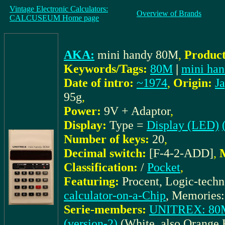
Vintage Electronic Calculators:
Overview of Brands
CALCUSEUM Home page
AKA:
mini handy 80M
,
Product
Keywords/Tags:
80M
|
mini ha
Date of intro:
~1974
,
Origin:
J
95g
,
Power:
9V + Adaptor
,
Display:
Type =
Display (LED)
Number of keys:
20
,
Decimal switch:
[F-4-2-ADD]
,
M
Classification:
/
Pocket
,
Featuring:
Procent, Logic-tech
calculator-on-a-Chip
, Memories:
Serie-members:
UNITREX: 80M 
(version-2)
(White, also Orange 