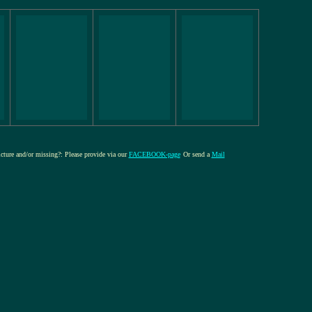
icture and/or missing?: Please provide via our
FACEBOOK-page
Or send a
Mail