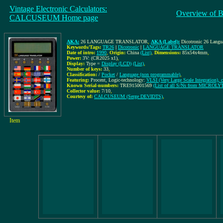
Vintage Electronic Calculators:
Overview of B
CALCUSEUM Home page
AKA:
26 LANGUAGE TRANSLATOR
,
AKA (Label):
Dicotronic 26 Langu
Keywords/Tags:
TR26
|
Dicotronic
|
LANGUAGE TRANSLATOR
Date of intro:
1990
,
Origin:
China
(List)
,
Dimensions:
85x54x4mm
,
Power:
3V: (CR2025 x1)
,
Display:
Type =
Display (LCD)
(List)
,
Number of keys:
33
,
Classification:
/
Pocket
/
Language (non programmable)
,
Featuring:
Procent, Logic-technology:
VLSI (Very Large Scale Integration), c
Known Serial-numbers:
TRE915001569
(List of all S/Ns from MICROLY
Collector value:
7/10
,
Courtesy of:
CALCUSEUM (Serge DEVIDTS)
,
Item