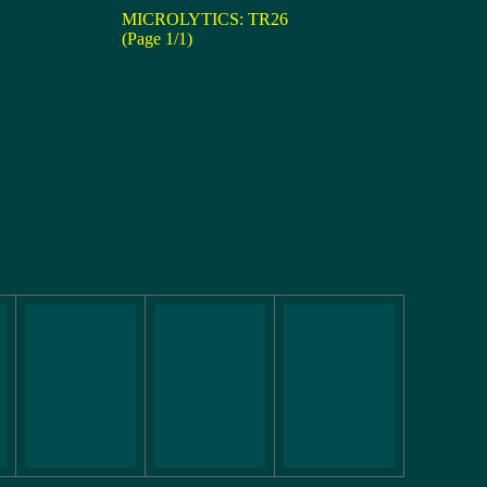
MICROLYTICS: TR26
(Page 1/1)