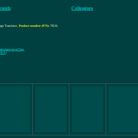
rands
Colleagues
age Translator
,
Product number (P/N):
TR26
,
alculator-on-a-Chip
,
TICS)