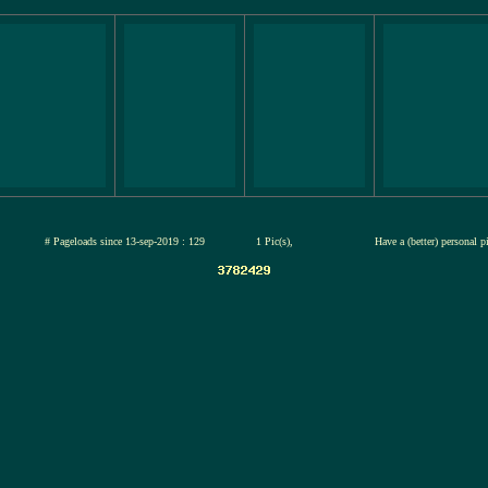
ul-2026
# Pageloads since 13-sep-2019 : 129
1 Pic(s),
Have a (better) personal p