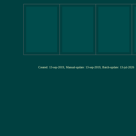
Created: 13-sep-2019, Manual-update: 13-sep-2019, Batch-update: 13-j