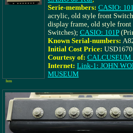
Serie-members:
CASIO: 101 
acrylic, old style front Switc
display frame, old style fron
Switches);
CASIO: 101P
(Pri
Known Serial-numbers:
A8
Initial Cost Price:
USD1670
Courtesy of:
CALCUSEUM (
Internet:
Link-1: JOHN W
MUSEUM
Item