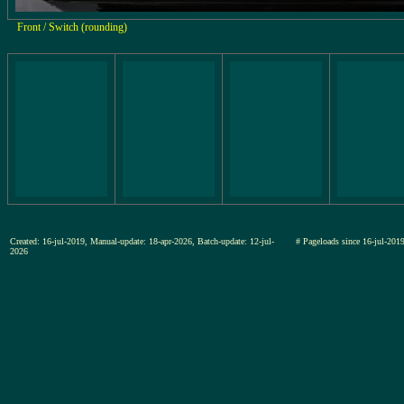
Front / Switch (rounding)
Created: 16-jul-2019, Manual-update: 18-apr-2026, Batch-update: 12-jul-
# Pageloads since 16-jul-2
2026