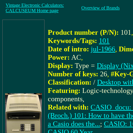
Vintage Electronic Calculators:
Overview of Brands
CALCUSEUM Home page
Product number (P/N):
101
,
Keywords/Tags:
101
Date of intro:
jul-1966
,
Dime
Power:
AC
,
Display:
Type =
Display (Nix
Number of keys:
26
,
#Key-G
Classification:
/
Desktop wit
Featuring:
Logic-technology
components,
Related with:
CASIO_docu: (
(Broch.) 101: How to have the
a Casio does the...
;
CASIO: 10
CASIO 60 Year
,