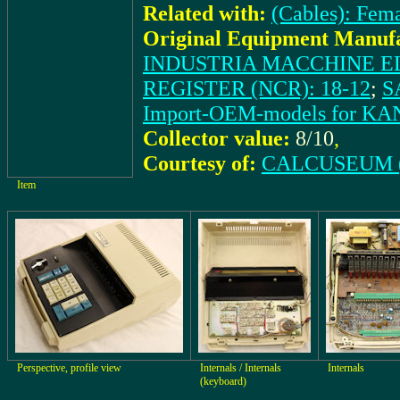
Related with:
(Cables): Fem
Original Equipment Manufa
INDUSTRIA MACCHINE EL
REGISTER (NCR): 18-12
;
S
Import-OEM-models for 
Collector value:
8/10
,
Courtesy of:
CALCUSEUM (
Item
Perspective, profile view
Internals / Internals
Internals
(keyboard)