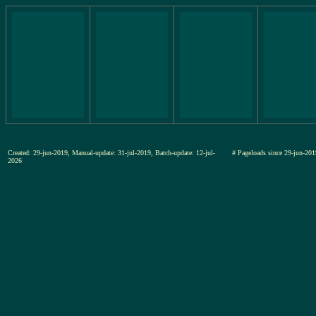
Created: 29-jun-2019, Manual-update: 31-jul-2019, Batch-update: 12-jul-
# Pageloads since 29-jun-
2026