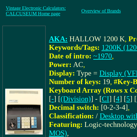
Vintage Electronic Calculators:
Overview of Brands
CALCUSEUM Home page
AKA:
HALLOW 1200 K
,
Pr
Keywords/Tags:
1200K (120
Date of intro:
~1970
,
Power:
AC
,
Display:
Type =
Display (VF
Number of keys:
19
,
#Key-B
Keyboard Array (Rows x C
[
-
] [
(Division)
] - [
CI
] [
4
] [
5
] [
Decimal switch:
[0-2-3-4]
,
Classification:
/
Desktop wit
Featuring:
Logic-technolog
MOS)
,