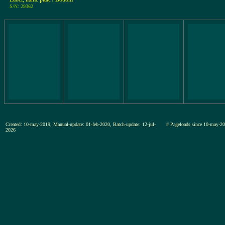
S/N: 29362
Created: 10-may-2019, Manual-update: 01-feb-2020, Batch-update: 12-jul-
# Pageloads since 10-may
2026