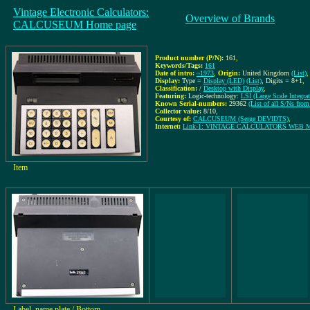
Vintage Electronic Calculators:
Overview of Brands
CALCUSEUM Home page
Product number (P/N):
161
,
Keywords/Tags:
161
Date of intro:
~1973
,
Origin:
United Kingdom
(List)
,
Display:
Type =
Display (LED)
(List)
, Digits = 8+1
,
Classification:
/
Desktop with Display
,
Featuring:
Logic-technology:
LSI (Large Scale Integrat
Known Serial-numbers:
29362
(List of all S/Ns 
Collector value:
8/10
,
Courtesy of:
CALCUSEUM (Serge DEVIDTS)
,
Internet:
Link-1: VINTAGE CALCULATORS WEB
Item
Label, name plate / Bottom