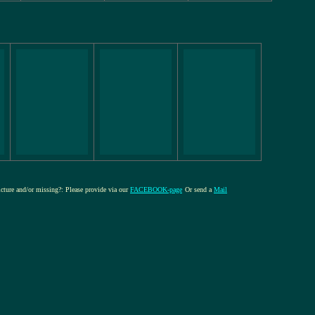
picture and/or missing?: Please provide via our
FACEBOOK-page
Or send a
Mail