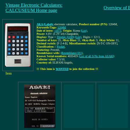
Vintage Electronic Calculators:
Overview of 
CALCUSEUM Home page
AKA (Label):
electronic calculator
,
Product number (P/N):
1204M
,
Keywords/Tags:
1204M
Date of intro:
~1973
,
Origin:
Korea
(List)
,
Power:
4.8V: (1.2V x4) Chargeable
,
Display:
Type =
Display (LED)
(List)
, Digits = 12+1
,
Number of keys:
25
,
#Key-Blue:
11
,
#Key-Red:
3
,
#Key-White:
11
,
Decimal switch:
[F-2-4-$]
,
Miscellaneous switch:
[N-T-C ON-OFF]
,
Classification:
/
Pocket
,
Featuring:
Procent,
Resemblance with:
(Resemblance 011)
,
Known Serial-numbers:
4035419
(List of all S/Ns from ASAKI)
Collector value:
7.5/10
,
Courtesy of:
ELIFANI Angelo
,
!!! This item is
WANTED
to join the collection !!!
Item