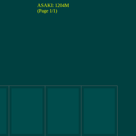
ASAKI: 1204M
(Page 1/1)