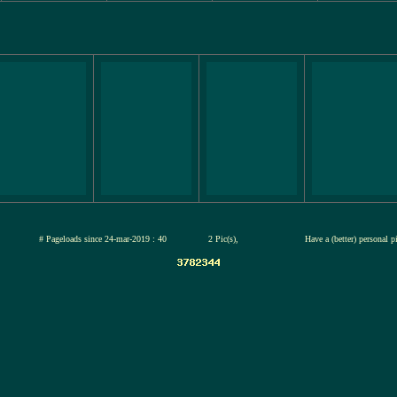
jul-2026
# Pageloads since 24-mar-2019 : 40
2 Pic(s),
Have a (better) personal 