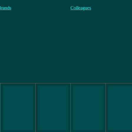
Brands
Colleagues