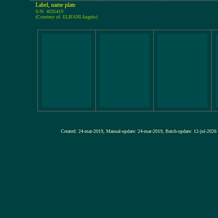
Label, name plate
S/N: 4035419
(Courtesy of: ELIFANI Angelo)
Created: 24-mar-2019, Manual-update: 24-mar-2019, Batch-update: 12-