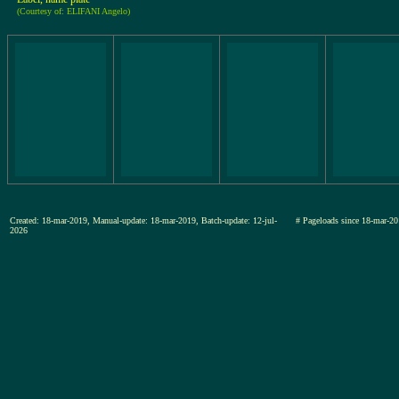
(Courtesy of: ELIFANI Angelo)
Created: 18-mar-2019, Manual-update: 18-mar-2019, Batch-update: 12-jul-
# Pageloads since 18-mar
2026