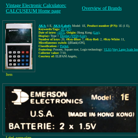
Vintage Electronic Calculators:
Overview of Brands
CALCUSEUM Home page
AKA:
1 E
,
AKA (Label):
Model: 1E
,
Product number (P/N):
1E (1 E)
,
Keywords/Tags:
1E (1 E)
Date of intro:
~1975
,
Origin:
Hong Kong
(List)
,
Display:
Type =
Display (VFD)
(List)
,
Number of keys:
20
,
#Key-Blue:
7
,
#Key-Red:
2
,
#Key-White:
11
,
Miscellaneous switch:
[(Blank)-ON]
,
Classification:
/
Pocket
,
Featuring:
Procent, Square root, Logic-technology:
VLSI (Very Large Scale Inte
Collector value:
7/10
,
Courtesy of:
ELIFANI Angelo
,
Item
Label, name plate