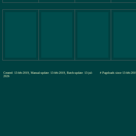
Created: 13-feb-2019, Manual-update: 13-feb-2019, Batch-update: 13-jul-
# Pageloads since 13-feb-
2026