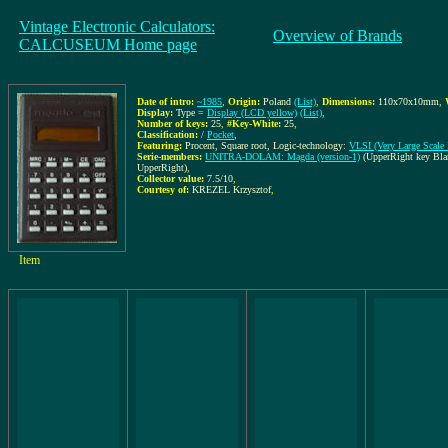
Vintage Electronic Calculators:
Overview of Brands
CALCUSEUM Home page
Date of intro:
~1985
,
Origin:
Poland
(List)
,
Dimensions:
110x70x10mm
,
Display:
Type =
Display (LCD yellow)
(List)
,
Number of keys:
25
,
#Key-White:
25
,
Classification:
/
Pocket
,
Featuring:
Procent, Square root, Logic-technology:
VLSI (Very Large Scale I
Serie-members:
UNITRA-DOLAM: Magda (version-1)
(UpperRight key Bla
UpperRight)
,
Collector value:
7.5/10
,
Courtesy of:
KREZEL Krzysztof
,
Item