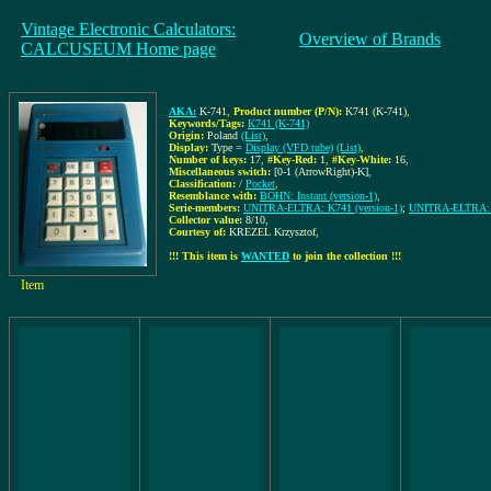
Vintage Electronic Calculators:
Overview of Brands
CALCUSEUM Home page
AKA:
K-741
,
Product number (P/N):
K741 (K-741)
,
Keywords/Tags:
K741 (K-741)
Origin:
Poland
(List)
,
Display:
Type =
Display (VFD tube)
(List)
,
Number of keys:
17
,
#Key-Red:
1
,
#Key-White:
16
,
Miscellaneous switch:
[0-1 (ArrowRight)-K]
,
Classification:
/
Pocket
,
Resemblance with:
BOHN: Instant (version-1)
,
Serie-members:
UNITRA-ELTRA: K741 (version-1)
;
UNITRA-ELTRA: K
Collector value:
8/10
,
Courtesy of:
KREZEL Krzysztof
,
!!! This item is
WANTED
to join the collection !!!
Item