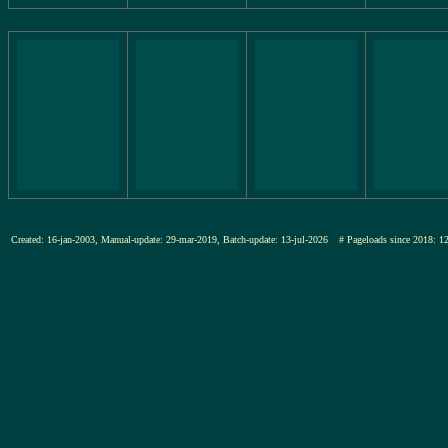
Created: 16-jan-2003, Manual-update: 29-mar-2019, Batch-update: 13-jul-2026
# Pageloads since 201