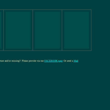
cture and/or missing?: Please provide via our
FACEBOOK-page
Or send a
Mail