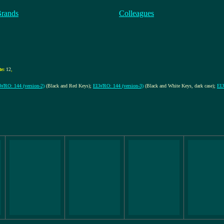
Brands
Colleagues
e:
12
,
WRO: 144 (version-2)
(Black and Red Keys);
ELWRO: 144 (version-3)
(Black and White Keys, dark case);
ELW