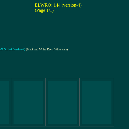
ELWRO: 144 (version-4)
(Page 1/1)
RO: 144 (version-4)
(Black and White Keys, White case)
,