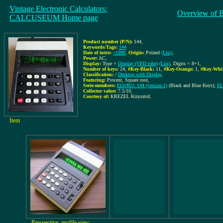
Vintage Electronic Calculators:
Overview of 
CALCUSEUM Home page
Product number (P/N):
144
,
Keywords/Tags:
144
Date of intro:
~1990
,
Origin:
Poland
(List)
,
Power:
AC
,
Display:
Type =
Display (VFD tube)
(List)
, Digits = 8+1
,
Number of keys:
24
,
#Key-Black:
11
,
#Key-Orange:
1
,
#Key-Whit
Classification:
/
Desktop with Display
,
Featuring:
Procent, Square root,
Serie-members:
ELWRO: 144 (version-1)
(Black and Blue Keys);
EL
Collector value:
7.5/10
,
Courtesy of:
KREZEL Krzysztof
,
Item
Perspective, profile view