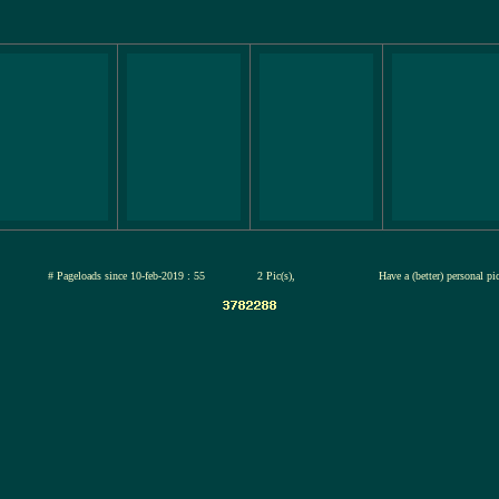
jul-2026
# Pageloads since 10-feb-2019 : 55
2 Pic(s),
Have a (better) personal pi