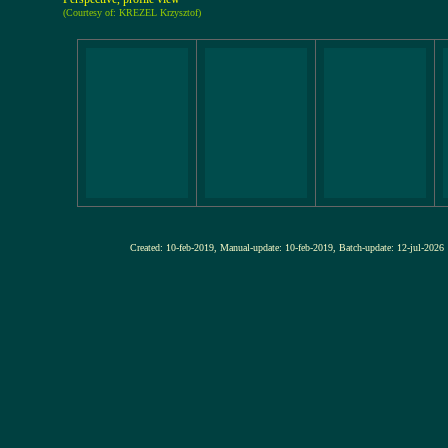
(Courtesy of: KREZEL Krzysztof)
Created: 10-feb-2019, Manual-update: 10-feb-2019, Batch-update: 12-