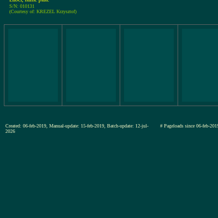
S/N: 010131
(Courtesy of: KREZEL Krzysztof)
Created: 06-feb-2019, Manual-update: 15-feb-2019, Batch-update: 12-jul-
# Pageloads since 06-feb-
2026