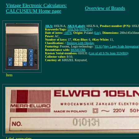
Vintage Electronic Calculators:
Overview of Brands
CALCUSEUM Home page
AKA:
105LN-A
,
AKA (Label):
105LN-A
,
Product number (P/N):
105L
Keywords/Tags:
105LNA (105LN-A)
Date of intro:
~1974
,
Origin:
Poland
(List)
,
Dimensions:
200x145x56m
Power:
AC
,
Number of keys:
17
,
#Key-Blue:
6
,
#Key-White:
11
,
Classification:
/
Desktop with Display
,
Featuring:
Procent, Logic-technology:
VLSI (Very Large Scale Integration)
Resemblance with:
BUSICOM
,
Known Serial-numbers:
010131
(List of all S/Ns from ELWRO)
Collector value:
8/10
,
Courtesy of:
KREZEL Krzysztof
,
Item
Label, name plate