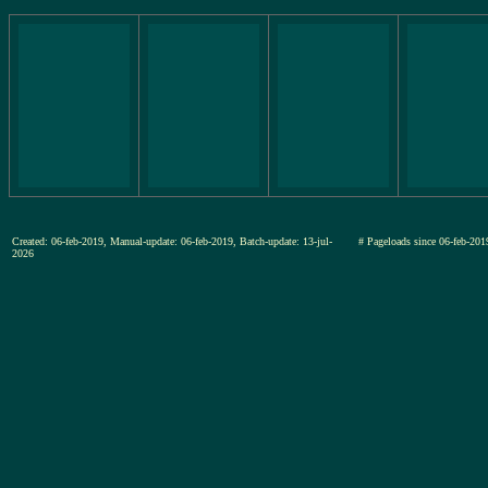
Created: 06-feb-2019, Manual-update: 06-feb-2019, Batch-update: 13-jul-
# Pageloads since 06-feb-
2026