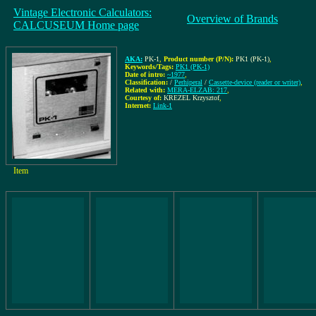
Vintage Electronic Calculators:
Overview of Brands
CALCUSEUM Home page
AKA:
PK-1
,
Product number (P/N):
PK1 (PK-1)
,
Keywords/Tags:
PK1 (PK-1)
Date of intro:
~1977
,
Classification:
/
Perhiperal
/
Cassette-device (reader or writer)
,
Related with:
MERA-ELZAB: 217
,
Courtesy of:
KREZEL Krzysztof
,
Internet:
Link-1
Item