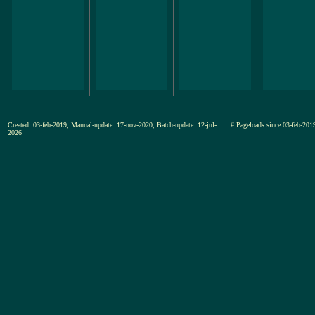
Created: 03-feb-2019, Manual-update: 17-nov-2020, Batch-update: 12-jul-
# Pageloads since 03-feb-20
2026