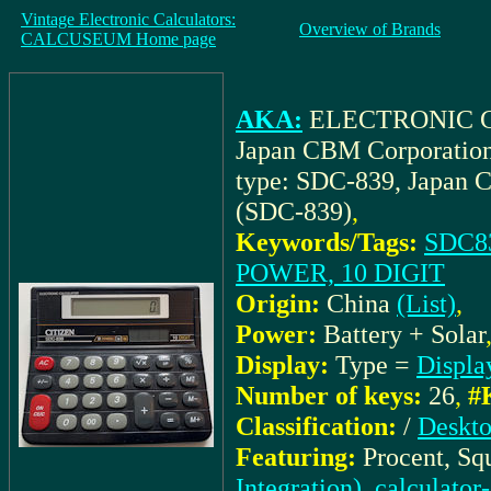
Vintage Electronic Calculators:
Overview of Brands
CALCUSEUM Home page
AKA:
ELECTRONIC C
Japan CBM Corporatio
type: SDC-839, Japan 
(SDC-839)
,
Keywords/Tags:
SDC83
POWER, 10 DIGIT
Origin:
China
(List)
,
Power:
Battery + Solar
Display:
Type =
Displa
Number of keys:
26
,
#
Classification:
/
Deskto
Featuring:
Procent, Sq
Integration), calculator