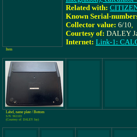
Related with:
CITIZEN
Known Serial-number
Collector value:
6/10
,
Courtesy of:
DALEY J
Internet:
Link-1: C
Item
Label, name plate / Bottom
S/N: 961103
(Courtesy of: DALEY Jay)