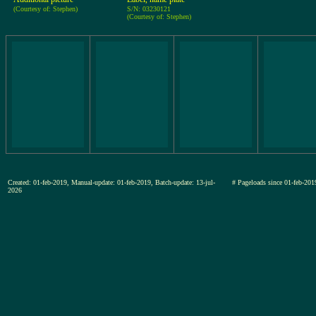
(Courtesy of: Stephen)
S/N: 03230121
(Courtesy of: Stephen)
Created: 01-feb-2019, Manual-update: 01-feb-2019, Batch-update: 13-jul-
# Pageloads since 01-feb-
2026