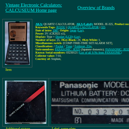
Vintage Electronic Calculators:
Overview of Brands
CALCUSEUM Home page
AKA:
QUARTZ CALCULATOR
,
AKA (Label):
MODEL JE-325
,
Product nu
Keywords/Tags:
JE325U
|
QUARTZ CALCULATOR
|
325
Date of intro:
198?
,
Origin:
Japan
(List)
,
Power:
3V: (CR2025 x1)
,
Display:
Type =
Display (LCD)
(List)
,
Number of keys:
25
,
#Key-Black:
24
,
#Key-White:
1
,
Miscellaneous switch:
[COMP-TIME-TIME SET/ALARM SET]
,
Classification:
/
Pocket
/
Time
/
Foldover, Flip
,
Serie-members:
PANASONIC: JE325
(Japanese domestic);
PANASONIC: JE3
Known Serial-numbers:
03230121
(List of all S/Ns from PANASONIC)
Collector value:
7/10
,
Courtesy of:
Stephen
,
Item
Additional picture
Label, name plate