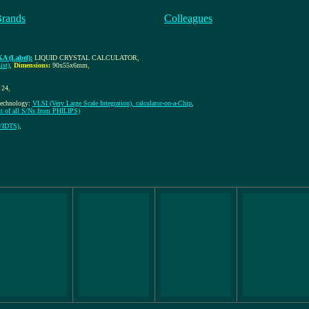
Brands
Colleagues
A (Label):
LIQUID CRYSTAL CALCULATOR
,
ist)
,
Dimensions:
90x55x6mm
,
24
,
-technology:
VLSI (Very Large Scale Integration), calculator-on-a-Chip
,
st of all S/Ns from PHILIPS)
VIDTS)
,