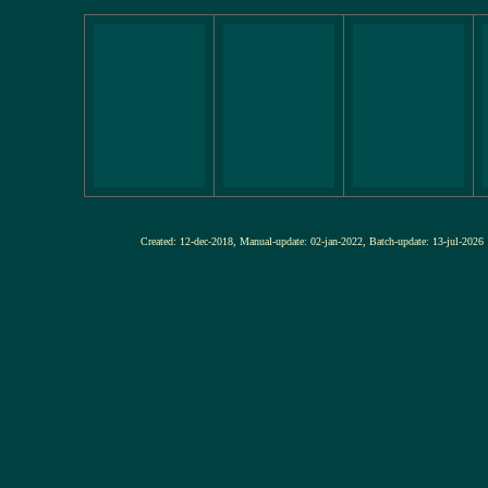
Created: 12-dec-2018, Manual-update: 02-jan-2022, Batch-update: 13-