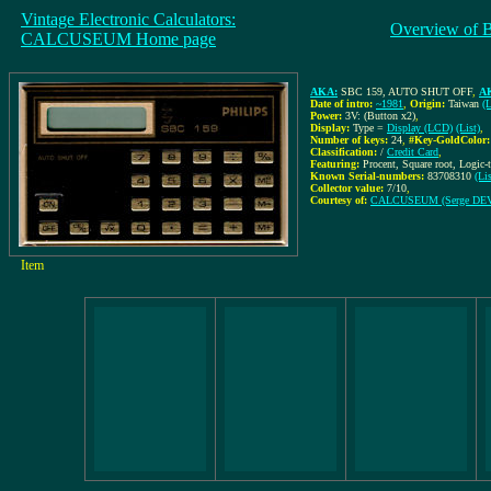
Vintage Electronic Calculators:
Overview of 
CALCUSEUM Home page
AKA:
SBC 159, AUTO SHUT OFF
,
AK
Date of intro:
~1981
,
Origin:
Taiwan
(L
Power:
3V: (Button x2)
,
Display:
Type =
Display (LCD)
(List)
,
Number of keys:
24
,
#Key-GoldColor:
Classification:
/
Credit Card
,
Featuring:
Procent, Square root, Logic
Known Serial-numbers:
83708310
(Li
Collector value:
7/10
,
Courtesy of:
CALCUSEUM (Serge DE
Item