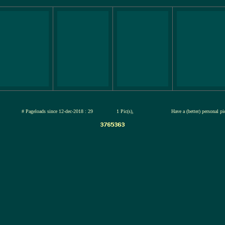
jul-2026
# Pageloads since 12-dec-2018 : 29
1 Pic(s),
Have a (better) personal p