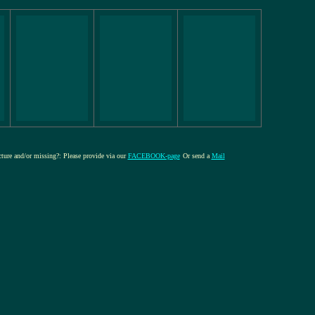
icture and/or missing?: Please provide via our
FACEBOOK-page
Or send a
Mail