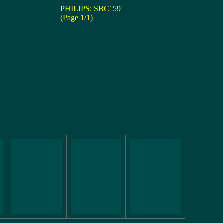
PHILIPS: SBC159
(Page 1/1)