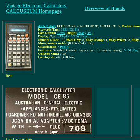
Vintage Electronic Calculators:
Overview of Brands
CALCUSEUM Home page
AKA (Label):
ELECTRONIC CALCULATOR, MODEL CE 85
,
Product numb
Keywords/Tags:
CE85 (CE 85)
Date of intro:
~1978
,
Origin:
Japan
(List)
,
Display:
Type =
Display (VFD)
(List)
,
Number of keys:
43
,
#Key-Grey:
8
,
#Key-Orange:
1
,
#Key-White:
33
,
#Key-
Miscellaneous switch:
[RAD-GRAD-DEG]
,
Classification:
/
Pocket
,
Featuring:
Scientific functions, Square root, PI, Logic-technology:
VLSI (Very L
Collector value:
7/10
,
Courtesy of:
YACOUB Aziz
,
Item
Label, name plate