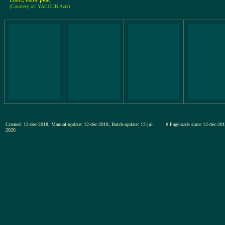
(Courtesy of: YACOUB Aziz)
Created: 12-dec-2018, Manual-update: 12-dec-2018, Batch-update: 12-jul-
# Pageloads since 12-dec-
2026