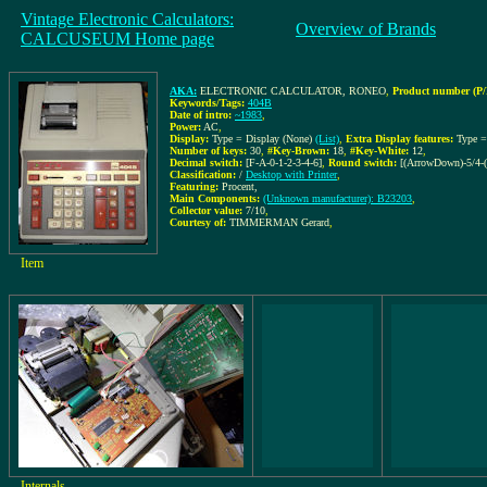
Vintage Electronic Calculators:
Overview of Brands
CALCUSEUM Home page
AKA:
ELECTRONIC CALCULATOR, RONEO
,
Product number (P/
Keywords/Tags:
404B
Date of intro:
~1983
,
Power:
AC
,
Display:
Type = Display (None)
(List)
,
Extra Display features:
Type 
Number of keys:
30
,
#Key-Brown:
18
,
#Key-White:
12
,
Decimal switch:
[F-A-0-1-2-3-4-6]
,
Round switch:
[(ArrowDown)-5/4-
Classification:
/
Desktop with Printer
,
Featuring:
Procent,
Main Components:
(Unknown manufacturer): B23203
,
Collector value:
7/10
,
Courtesy of:
TIMMERMAN Gerard
,
Item
Internals