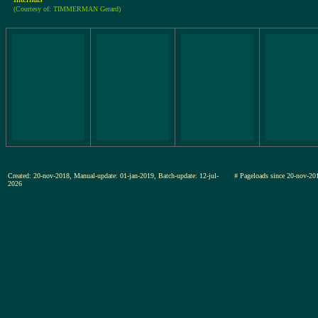
(Courtesy of: TIMMERMAN Gerard)
Created: 20-nov-2018, Manual-update: 01-jan-2019, Batch-update: 12-jul-
# Pageloads since 20-nov-
2026