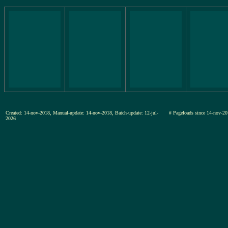
Created: 14-nov-2018, Manual-update: 14-nov-2018, Batch-update: 12-jul-
# Pageloads since 14-nov
2026