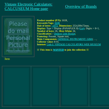
Vintage Electronic Calculators:
Overview of Brands
CALCUSEUM Home page
Product number (P/N):
161R
,
Keywords/Tags:
161R
Date of intro:
~1973
,
Dimensions:
252x200x72mm
,
Display:
Type = Display (PANAPLEX II)
(List)
, Digits = 8+1
,
Number of keys:
26
,
#Key-White:
26
,
Classification:
/
Desktop with Display
,
Featuring:
Procent, Square root,
Main Components:
GENERAL INSTRUMENT: GIM4
; ...
,
Collector value:
8/10
,
Internet:
Link-1: VINTAGE CALCULATORS WEB MUSEUM
!!! This item is
WANTED
to join the collection !!!
Item