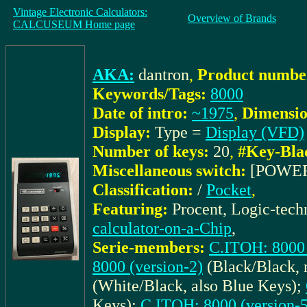
Vintage Electronic Calculators:
Overview of Brands
CALCUSEUM Home page
AKA:
dantron
,
Product number
Keywords/Tags:
8000
Date of intro:
~1975
,
Dimensio
Display:
Type =
Display (VFD)
Number of keys:
20
,
#Key-Bla
Miscellaneous switch:
[POWE
Classification:
/
Pocket
,
Featuring:
Procent, Logic-tec
calculator-on-a-Chip
,
Serie-members:
C.ITOH: 8000 
8000 (version-2)
(Black/Black, 
(White/Black, also Blue Keys);
Keys);
C.ITOH: 8000 (version-5