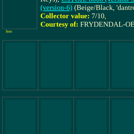
(version-6)
(Beige/Black, 'dantro
Collector value:
7/10
,
Courtesy of:
FRYDENDAL-OES
Item