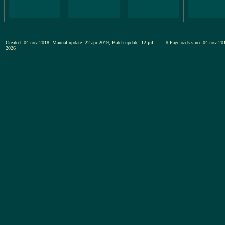
Created: 04-nov-2018, Manual-update: 22-apr-2019, Batch-update: 12-jul-
# Pageloads since 04-nov-
2026