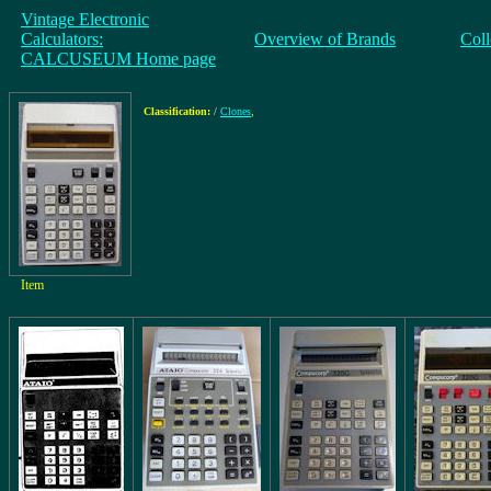
Vintage Electronic
Calculators:
Overview of Brands
Coll
CALCUSEUM Home page
Classification:
/
Clones
,
Item