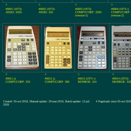
^
^
^
^
#0001 (1973):
#0002 (1973):
#0003 (1973):
#0004 (1973~):
ATAIO: 320G
ATAIO: 326
COMPUCORP: 320G
COMPUCORP: 
(version-1)
(version-2)
^
^
^
^
#0011 ():
#0012 ():
#0013 (1971~):
#0014 (1973):
COMPUCORP: 354
COMPUCORP: 360
MONROE: 324
MONROE: 326
Created: 05-oct-2018, Manual-update: 29-mar-2019, Batch-update: 12-jul-
# Pageloads since 05-oct-20
2026