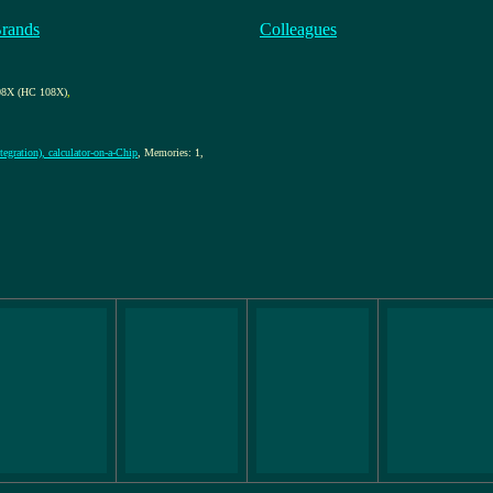
Brands
Colleagues
8X (HC 108X)
,
egration), calculator-on-a-Chip
, Memories: 1,