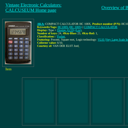
Vintage Electronic Calculators:
Overview of 
CALCUSEUM Home page
AKA:
COMPACT CALCULATOR HC 108X
,
Product number (P/N):
HC10
Keywords/Tags:
HC108X (HC 108X)
|
COMPACT CALCULATOR
Display:
Type =
Display (LCD)
(List)
,
Number of keys:
24
,
#Key-Blue:
23
,
#Key-Red:
1
,
Classification:
/
Pocket
,
Featuring:
Procent, Square root, Logic-technology:
VLSI (Very Large Scale Int
Collector value:
6/10
,
Courtesy of:
VAN DER ELST Jord
,
Item