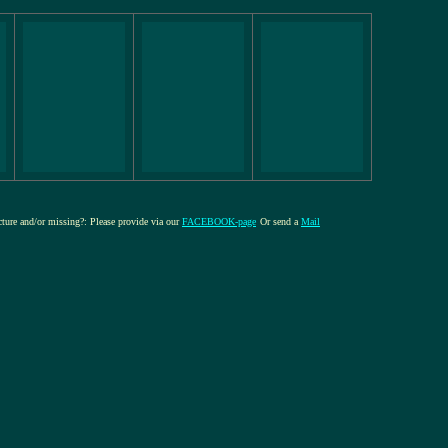
icture and/or missing?: Please provide via our
FACEBOOK-page
Or send a
Mail