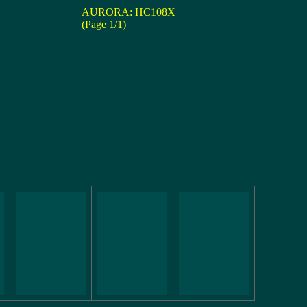
AURORA: HC108X
(Page 1/1)