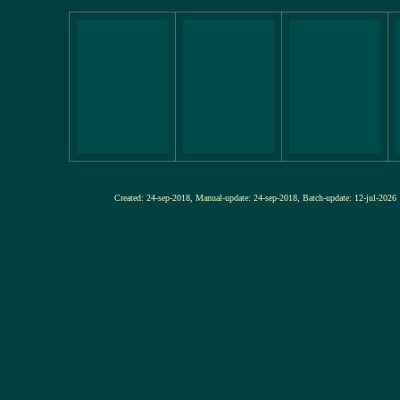
Created: 24-sep-2018, Manual-update: 24-sep-2018, Batch-update: 12-