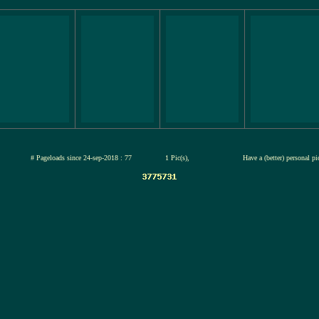
jul-2026
# Pageloads since 24-sep-2018 : 77
1 Pic(s),
Have a (better) personal p