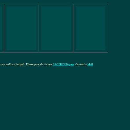
icture and/or missing?: Please provide via our
FACEBOOK-page
Or send a
Mail