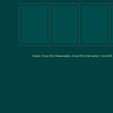
Created: 24-sep-2018, Manual-update: 24-sep-2018, Batch-update: 12-