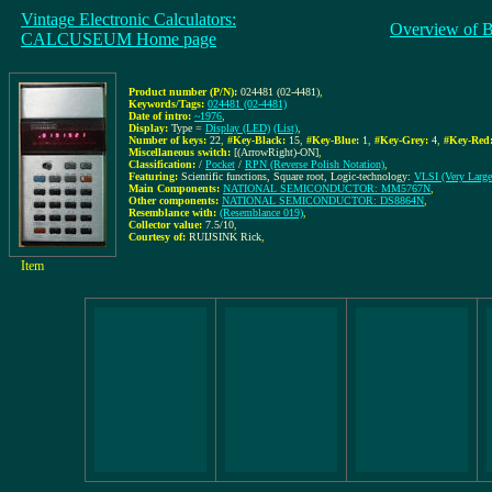
Vintage Electronic Calculators:
Overview of 
CALCUSEUM Home page
Product number (P/N):
024481 (02-4481)
,
Keywords/Tags:
024481 (02-4481)
Date of intro:
~1976
,
Display:
Type =
Display (LED)
(List)
,
Number of keys:
22
,
#Key-Black:
15
,
#Key-Blue:
1
,
#Key-Grey:
4
,
#Key-Red
Miscellaneous switch:
[(ArrowRight)-ON]
,
Classification:
/
Pocket
/
RPN (Reverse Polish Notation)
,
Featuring:
Scientific functions, Square root, Logic-technology:
VLSI (Very Large 
Main Components:
NATIONAL SEMICONDUCTOR: MM5767N
,
Other components:
NATIONAL SEMICONDUCTOR: DS8864N
,
Resemblance with:
(Resemblance 019)
,
Collector value:
7.5/10
,
Courtesy of:
RUIJSINK Rick
,
Item