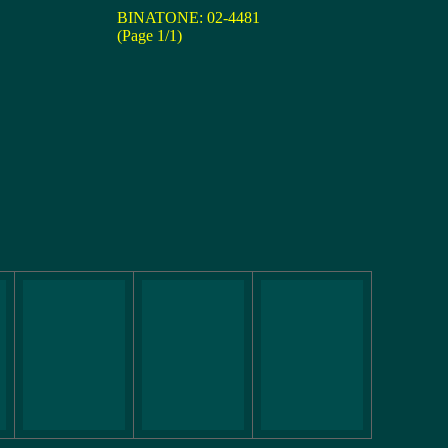
BINATONE: 02-4481
(Page 1/1)