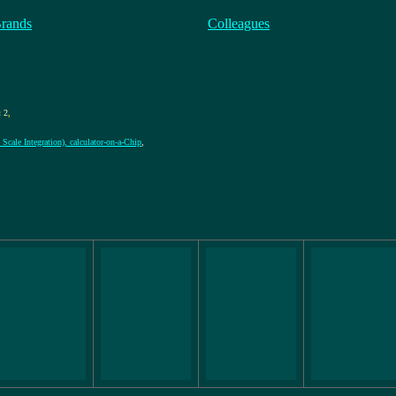
Brands
Colleagues
:
2
,
Scale Integration), calculator-on-a-Chip
,