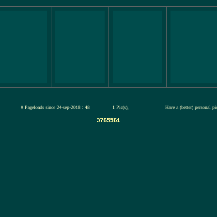
jul-2026
# Pageloads since 24-sep-2018 : 48
1 Pic(s),
Have a (better) personal p