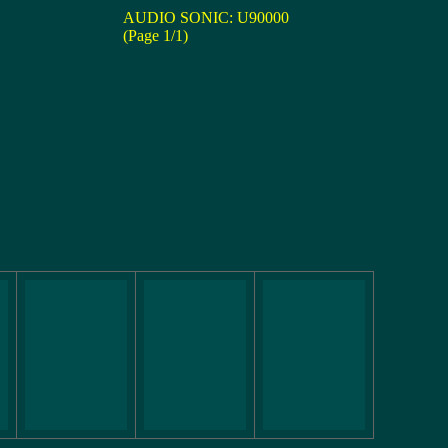
AUDIO SONIC: U90000
(Page 1/1)