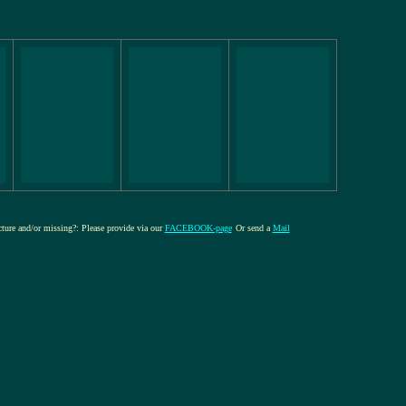
icture and/or missing?: Please provide via our
FACEBOOK-page
Or send a
Mail