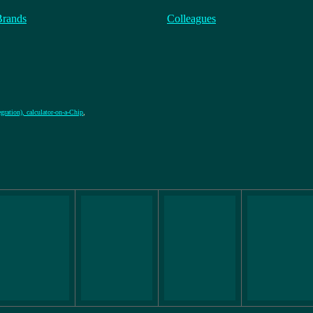
Brands
Colleagues
gration), calculator-on-a-Chip
,