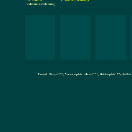
Bedienungsanleitung
Created: 06-sep-2018, Manual-update: 24-oct-2018, Batch-update: 12-