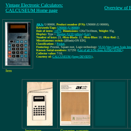
Vintage Electronic Calculators:
Overview of 
CALCUSEUM Home page
AKA:
U-90000
,
Product number (P/N):
U90000 (U-90000)
,
Keywords/Tags:
U90000 (U-90000)
Date of intro:
~1979
,
Dimensions:
126x72x10mm
,
Weight:
95g
,
Display:
Type =
Display (LCD yellow)
(List)
,
Number of keys:
23
,
#Key-Black:
11
,
#Key-Blue:
10
,
#Key-Red:
2
,
Miscellaneous switch:
[(Blank)-ON EIN]
,
Classification:
/
Pocket
,
Featuring:
Procent, Square root, Logic-technology:
VLSI (Very Large Scale Inte
Known Serial-numbers:
327291
(List of all S/Ns from AUDIO SONIC)
Collector value:
7/10
,
Courtesy of:
CALCUSEUM (Serge DEVIDTS)
,
Item
Instructions
Guarantee, warranty