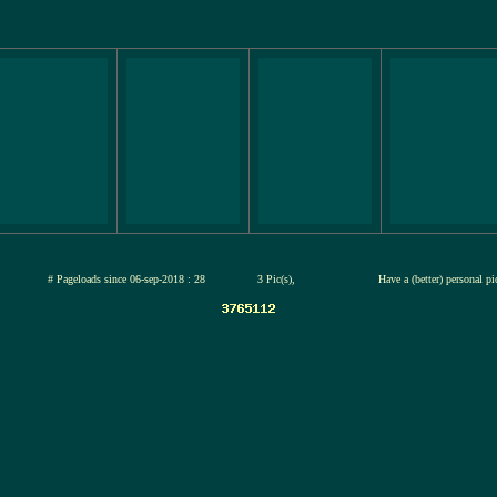
jul-2026
# Pageloads since 06-sep-2018 : 28
3 Pic(s),
Have a (better) personal p