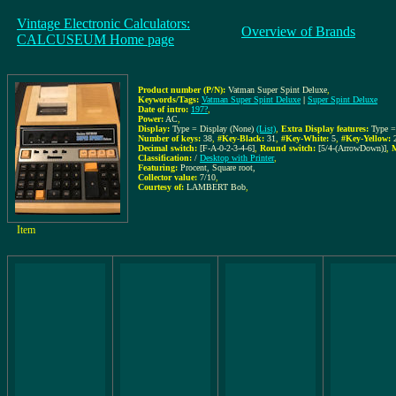
Vintage Electronic Calculators:
Overview of Brands
CALCUSEUM Home page
Product number (P/N):
Vatman Super Spint Deluxe
,
Keywords/Tags:
Vatman Super Spint Deluxe
|
Super Spint Deluxe
Date of intro:
197?
,
Power:
AC
,
Display:
Type = Display (None)
(List)
,
Extra Display features:
Type 
Number of keys:
38
,
#Key-Black:
31
,
#Key-White:
5
,
#Key-Yellow:
Decimal switch:
[F-A-0-2-3-4-6]
,
Round switch:
[5/4-(ArrowDown)]
,
M
Classification:
/
Desktop with Printer
,
Featuring:
Procent, Square root,
Collector value:
7/10
,
Courtesy of:
LAMBERT Bob
,
Item