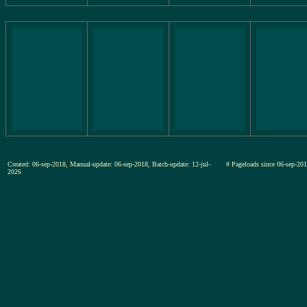
Created: 06-sep-2018, Manual-update: 06-sep-2018, Batch-update: 12-jul-
# Pageloads since 06-sep-
2026