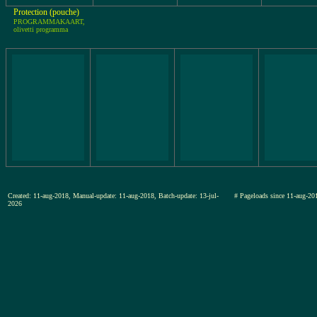
Protection (pouche)
PROGRAMMAKAART,
olivetti programma
Created: 11-aug-2018, Manual-update: 11-aug-2018, Batch-update: 13-jul-
# Pageloads since 11-aug-
2026