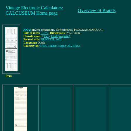
Vintage Electronic Calculators:
Overview of Brands
CALCUSEUM Home page
AKA:
olivetti programma, Tafelcomputer, PROGRAMMAKAART
,
Date of intro:
~1972
,
Dimensions:
245x70mm
,
Classification:
/
Part
/
Card (magnetic)
,
Related with:
OLIVETTI: P602
,
Language:
Dutch
,
Courtesy of:
CALCUSEUM (Serge DEVIDTS)
,
Item