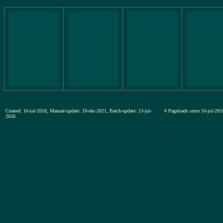
Created: 16-jul-2018, Manual-update: 18-dec-2021, Batch-update: 13-jul-
# Pageloads since 16-jul-
2026