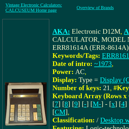
Vintage Electronic Calculators:
Overview of Brands
CALCUSEUM Home page
AKA:
Electronic D12M
,
A
CALCULATOR, MODEL N
ERR81614A (ERR-8614A)
Keywords/Tags:
ERR8161
Date of intro:
~1973
,
Power:
AC
,
Display:
Type =
Display (G
Number of keys:
21
,
#Key
Keyboard Array (Rows x
[
7
] [
8
] [
9
] [
-
] [
M-
] - [
x
] [
4
] 
[
CM
]
,
Classification:
/
Desktop w
Featuring:
Logic-technol