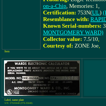
on-a-Chip
, Memories: 1,
Certification:
753N(
UL
)
(
Resemblance with:
RAPID
Known Serial-numbers:
3
MONTGOMERY WARD)
Collector value:
7.5/10
,
Courtesy of:
ZONE Joe
,
Item
Label, name plate
S/N: 37X35648 (37X-35648)