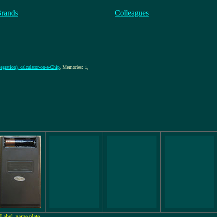
Brands
Colleagues
egration), calculator-on-a-Chip
, Memories: 1,
Label, name plate