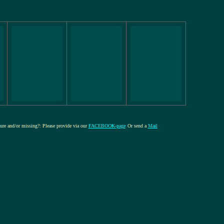
ture and/or missing?: Please provide via our
FACEBOOK-page
Or send a
Mail