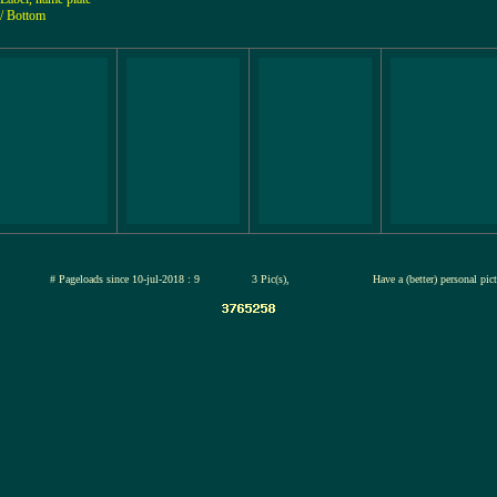
/ Bottom
jul-2026
# Pageloads since 10-jul-2018 : 9
3 Pic(s),
Have a (better) personal pic