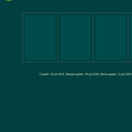
Created: 10-jul-2018, Manual-update: 10-jul-2018, Batch-update: 13-