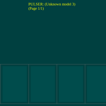
PULSER: (Unknown model 3)
(Page 1/1)