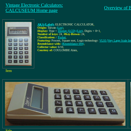
Vintage Electronic Calculators:
Overview of 
CALCUSEUM Home page
AKA (Label):
ELECTRONIC CALCULATOR
,
Origin:
Taiwan
(List)
,
Display:
Type =
Display (LCD)
(List)
, Digits = 8+1
,
Number of keys:
24
,
#Key-Brown:
24
,
Classification:
/
Pocket
,
Featuring:
Procent, Square root, Logic-technology:
VLSI (Very Large Scale Int
Resemblance with:
(Resemblance 094)
,
Collector value:
6/10
,
Courtesy of:
COULOMBE Alain
,
Item
Side