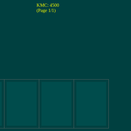
KMC: 4500
(Page 1/1)