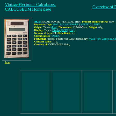
Vintage Electronic Calculators:
Overview of 
CALCUSEUM Home page
AKA:
SOLAR POWER, VERTICAL THIN
,
Product number (P/N):
4500
,
Keywords/Tags:
4500
|
SOLAR POWER
|
VERTICAL THIN
Origin:
Taiwan
(List)
,
Dimensions:
120x60x7mm
,
Weight:
43g
,
Display:
Type =
Display (LCD)
(List)
,
Number of keys:
24
,
#Key-Black:
24
,
Classification:
/
Pocket
,
Featuring:
Procent, Square root, Logic-technology:
VLSI (Very Large Scale In
Collector value:
7/10
,
Courtesy of:
COULOMBE Alain
,
Item