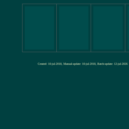
Created: 10-jul-2018, Manual-update: 10-jul-2018, Batch-update: 12-