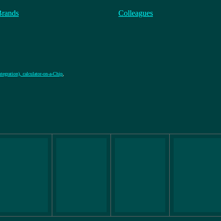
Brands
Colleagues
tegration), calculator-on-a-Chip
,