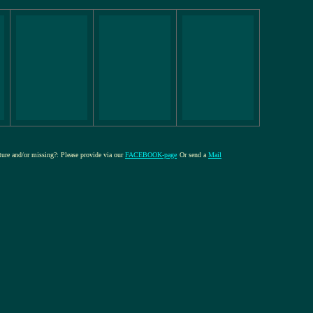
cture and/or missing?: Please provide via our
FACEBOOK-page
Or send a
Mail