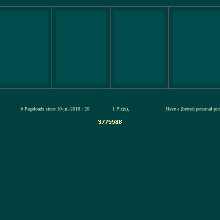
jul-2026
# Pageloads since 10-jul-2018 : 20
1 Pic(s),
Have a (better) personal pi