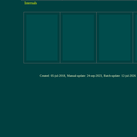
Internals
Created: 05-jul-2018, Manual-update: 24-sep-2023, Batch-update: 12-