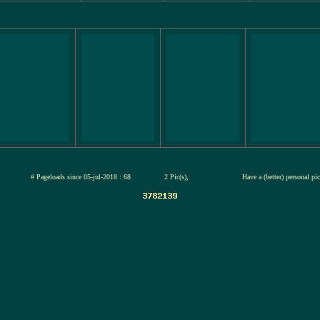
jul-2026
# Pageloads since 05-jul-2018 : 68
2 Pic(s),
Have a (better) personal pi