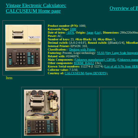
Vintage Electronic Calculators:
Overview of 
CALCUSEUM Home page
Product number (P/N):
1000
,
Keywords/Tags:
1000
Date of intro:
~1976
,
Origin:
Japan
(List)
,
Dimensions:
290x220x90
Power:
AC
,
Number of keys:
23
,
#Key-Black:
18
,
#Key-Blue:
5
,
Decimal switch:
[A-0-2-4-6-F]
,
Round switch:
[(Blank)-5/4]
,
Miscella
Internal Printer:
EPSON: 310
,
Classification:
/
Desktop with Printer
,
Featuring:
Procent, Logic-technology:
VLSI (Very Large Scale Integrati
Related with:
#104697#
,
Main Components:
(Unknown manufacturer): CIPHL
;
(Unknown manuf
Other components:
ROHM: BA612
{3x}
,
Known Serial-numbers:
112274 (1 12274)
(List of all S/Ns from H
Collector value:
7.5/10
,
Courtesy of:
CALCUSEUM (Serge DEVIDTS)
,
Item