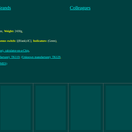
Brands
Colleagues
mm
,
Weight:
2430g
,
neous switch:
[(Blank)-IC]
,
Indicators:
(Green)
,
on), calculator-on-a-Chip
,
acturer): TK119
;
(Unknown manufacturer): TK129
,
ERMES)