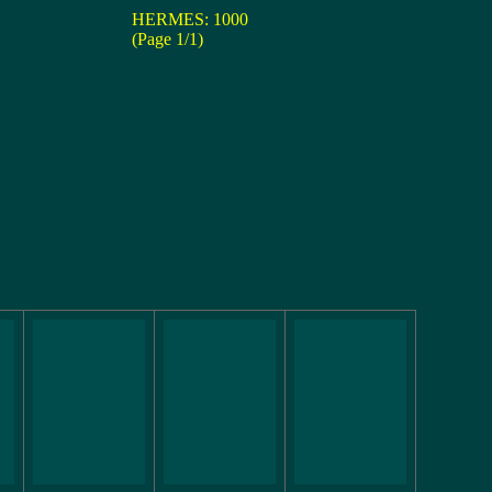
HERMES: 1000
(Page 1/1)