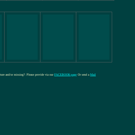
cture and/or missing?: Please provide via our
FACEBOOK-page
Or send a
Mail