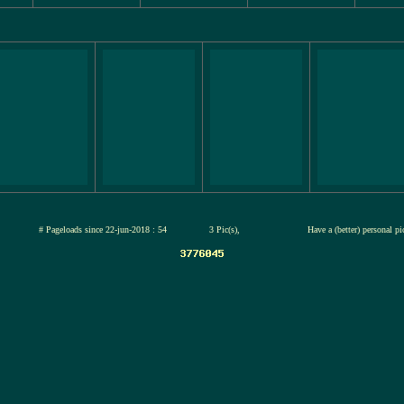
jul-2026
# Pageloads since 22-jun-2018 : 54
3 Pic(s),
Have a (better) personal p