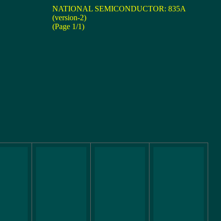
NATIONAL SEMICONDUCTOR: 835A
(version-2)
(Page 1/1)