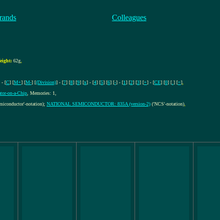
rands
Colleagues
eight:
62g
,
 - [
C
] [
M+
] [
M-
] [
(Division)
] - [
7
] [
8
] [
9
] [
x
] - [
4
] [
5
] [
6
] [
-
] - [
1
] [
2
] [
3
] [
+
] - [
CE
] [
0
] [
.
] [
=
]
,
ator-on-a-Chip
, Memories: 1,
miconductor'-notation);
NATIONAL SEMICONDUCTOR: 835A (version-2)
('NCS'-notation)
,