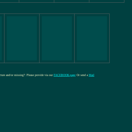
icture and/or missing?: Please provide via our
FACEBOOK-page
Or send a
Mail