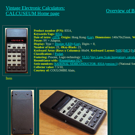
Vintage Electronic Calculators:
Overview of B
CALCUSEUM Home page
Product number (P/N):
835A
,
Keywords/Tags:
835A
Date of intro:
~1978
,
Origin:
Hong Kong
(List)
,
Dimensions:
140x70x25mm
,
W
Power:
9V + Adaptor
,
Display:
Type =
Display (LED)
(List)
, Digits = 8
,
Number of keys:
23
,
#Key-Black:
23
,
Keyboard Array (Rows x Columns):
06x04
,
Keyboard Layout:
[
MR
] [
MC
] [
%
]
Classification:
/
Pocket
,
Featuring:
Procent, Logic-technology:
VLSI (Very Large Scale Integration), calcul
Resemblance with:
(Resemblance 013)
,
Serie-members:
NATIONAL SEMICONDUCTOR: 835A (version-1)
('National Se
Collector value:
7.5/10
,
Courtesy of:
COULOMBE Alain
,
Item