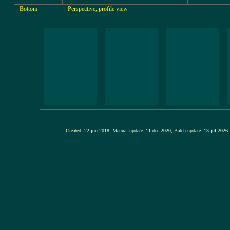
Bottom
Perspective, profile view
Created: 22-jun-2018, Manual-update: 11-dec-2020, Batch-update: 13-