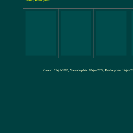
Created: 15-jul-2007, Manual-update: 02-jan-2022, Batch-update: 