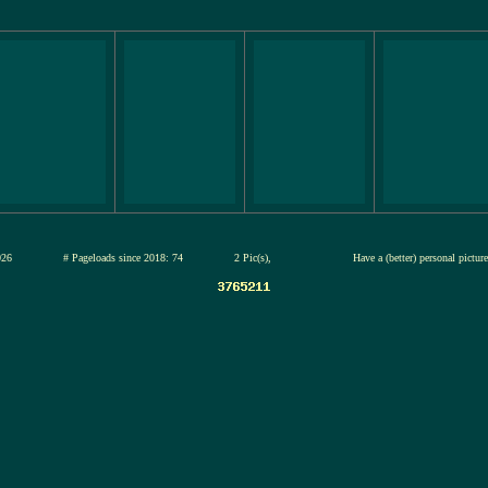
12-jul-2026
# Pageloads since 2018: 74
2 Pic(s),
Have a (better) personal pictur