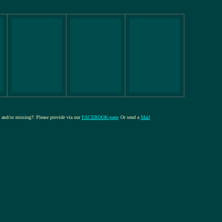
e and/or missing?: Please provide via our
FACEBOOK-page
Or send a
Mail