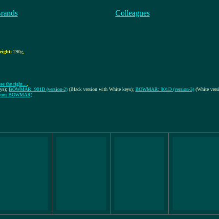
Brands
Colleagues
eight:
290g
,
e the right...
,
eys);
BOWMAR: 901D (version-2)
(Black version with White keys);
BOWMAR: 901D (version-3)
(White vers
Ns from BOWMAR)