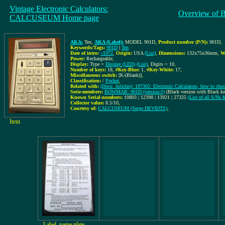
Vintage Electronic Calculators:
Overview of 
CALCUSEUM Home page
AKA:
Ten
,
AKA (Label):
MODEL 901D
,
Product number (P/N):
901D
,
Keywords/Tags:
901D
|
Ten
Date of intro:
~1972
,
Origin:
USA
(List)
,
Dimensions:
132x75x36mm
,
W
Power:
Rechargeable
,
Display:
Type =
Display (LED)
(List)
, Digits = 10
,
Number of keys:
18
,
#Key-Blue:
1
,
#Key-White:
17
,
Miscellaneous switch:
[K-(Blank)]
,
Classification:
/
Pocket
,
Related with:
(Docu_Articles): 197302: Electronic Calculators, how to choos
Serie-members:
BOWMAR: 901D (version-1)
(Black version with Black k
Known Serial-numbers:
10803 | 12398 | 13921 | 27325
(List of all S/
Collector value:
8.5/10
,
Courtesy of:
CALCUSEUM (Serge DEVIDTS)
,
Item
Label, name plate