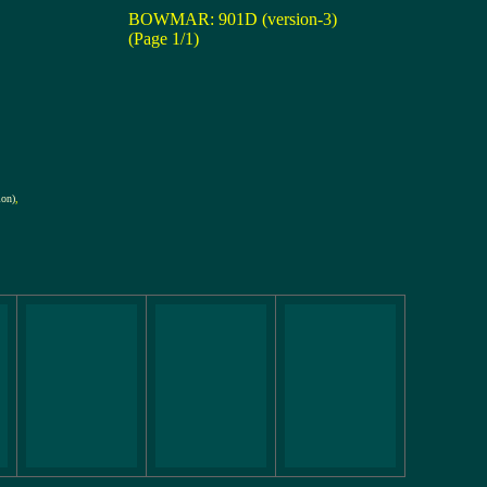
BOWMAR: 901D (version-3)
(Page 1/1)
ion)
,